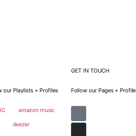
GET IN TOUCH
ur Playlists + Profiles
Follow our Pages + Profile
IC
amazon music
deezer