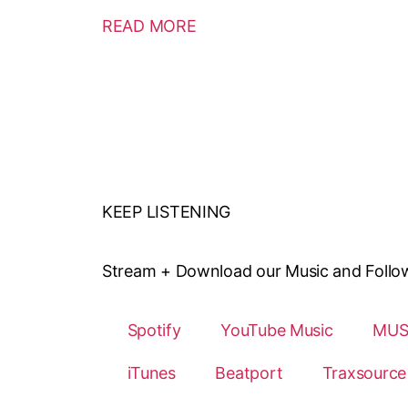
READ MORE
KEEP LISTENING
Stream + Download our Music and Follow o
Spotify
YouTube Music
MUS
iTunes
Beatport
Traxsource