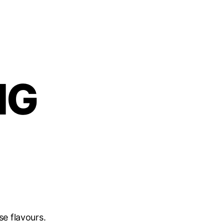
NG
se flavours.