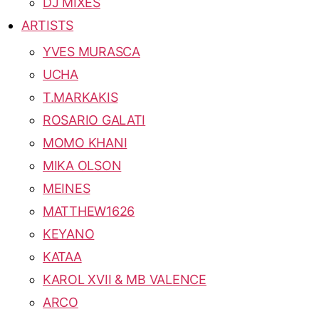
DJ MIXES
ARTISTS
YVES MURASCA
UCHA
T.MARKAKIS
ROSARIO GALATI
MOMO KHANI
MIKA OLSON
MEINES
MATTHEW1626
KEYANO
KATAA
KAROL XVII & MB VALENCE
ARCO