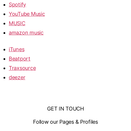
Spotify
YouTube Music
MUSIC
amazon music
iTunes
Beatport
Traxsource
deezer
GET IN TOUCH
Follow our Pages & Profiles