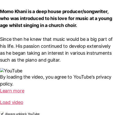
Momo Khani is a deep house producer/songwriter,
who was introduced to his love for music at a young
age whilst singing in a church choir.
Since then he knew that music would be a big part of
his life. His passion continued to develop extensively
as he began taking an interest in various instruments
such as the piano and guitar.
By loading the video, you agree to YouTube's privacy
policy.
Learn more
Load video
Always unblock YouTube