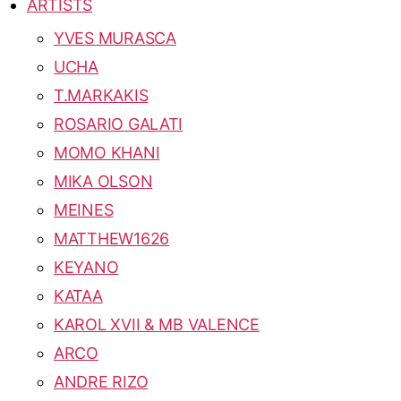
ARTISTS
YVES MURASCA
UCHA
T.MARKAKIS
ROSARIO GALATI
MOMO KHANI
MIKA OLSON
MEINES
MATTHEW1626
KEYANO
KATAA
KAROL XVII & MB VALENCE
ARCO
ANDRE RIZO