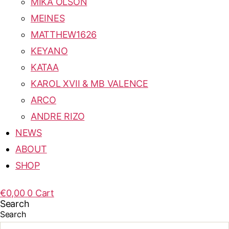
MIKA OLSON
MEINES
MATTHEW1626
KEYANO
KATAA
KAROL XVII & MB VALENCE
ARCO
ANDRE RIZO
NEWS
ABOUT
SHOP
€
0,00
0
Cart
Search
Search