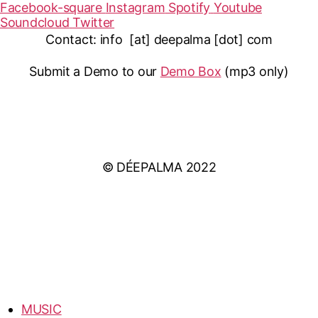
Facebook-square
Instagram
Spotify
Youtube
Soundcloud
Twitter
Contact: info [at] deepalma [dot] com
Submit a Demo to our
Demo Box
(mp3 only
)
IMPRINT
PRIVACY POLICY
© DÉEPALMA 2022
MUSIC