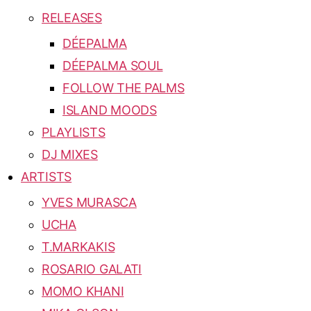
RELEASES
DÉEPALMA
DÉEPALMA SOUL
FOLLOW THE PALMS
ISLAND MOODS
PLAYLISTS
DJ MIXES
ARTISTS
YVES MURASCA
UCHA
T.MARKAKIS
ROSARIO GALATI
MOMO KHANI