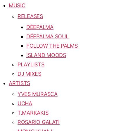
MUSIC
RELEASES
DÉEPALMA
DÉEPALMA SOUL
FOLLOW THE PALMS
ISLAND MOODS
PLAYLISTS
DJ MIXES
ARTISTS
YVES MURASCA
UCHA
T.MARKAKIS
ROSARIO GALATI