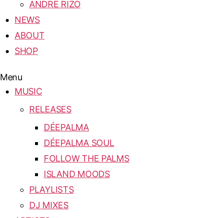
ANDRE RIZO
NEWS
ABOUT
SHOP
Menu
MUSIC
RELEASES
DÉEPALMA
DÉEPALMA SOUL
FOLLOW THE PALMS
ISLAND MOODS
PLAYLISTS
DJ MIXES