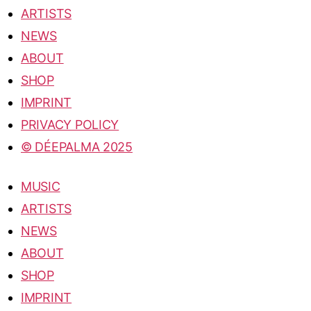
ARTISTS
NEWS
ABOUT
SHOP
IMPRINT
PRIVACY POLICY
© DÉEPALMA 2025
MUSIC
ARTISTS
NEWS
ABOUT
SHOP
IMPRINT