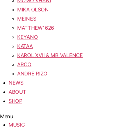
MOMO KHANI
MIKA OLSON
MEINES
MATTHEW1626
KEYANO
KATAA
KAROL XVII & MB VALENCE
ARCO
ANDRE RIZO
NEWS
ABOUT
SHOP
Menu
MUSIC