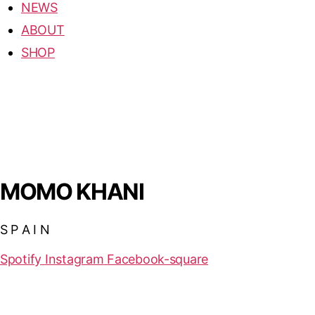
NEWS
ABOUT
SHOP
MOMO KHANI
S P A I N
Spotify
Instagram
Facebook-square