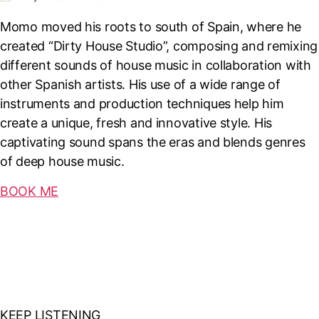
Momo moved his roots to south of Spain, where he
created “Dirty House Studio”, composing and remixing
different sounds of house music in collaboration with
other Spanish artists. His use of a wide range of
instruments and production techniques help him
create a unique, fresh and innovative style. His
captivating sound spans the eras and blends genres
of deep house music.
BOOK ME
KEEP LISTENING