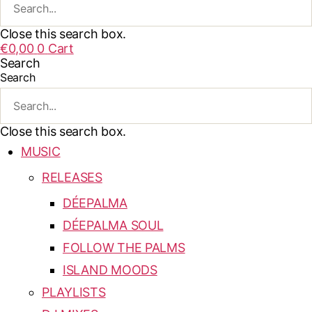
Close this search box.
€
0,00
0
Cart
Search
Search
Close this search box.
MUSIC
RELEASES
DÉEPALMA
DÉEPALMA SOUL
FOLLOW THE PALMS
ISLAND MOODS
PLAYLISTS