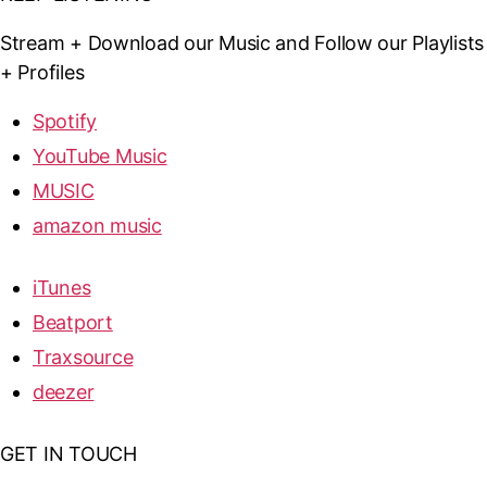
Stream + Download our Music and Follow our Playlists
+ Profiles
Spotify
YouTube Music
MUSIC
amazon music
iTunes
Beatport
Traxsource
deezer
GET IN TOUCH