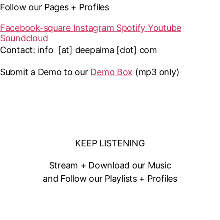
Follow our Pages + Profiles
Facebook-square
Instagram
Spotify
Youtube
Soundcloud
Contact: info [at] deepalma [dot] com
Submit a Demo to our
Demo Box
(mp3 only
)
KEEP LISTENING
Stream + Download our Music
and Follow our Playlists + Profiles