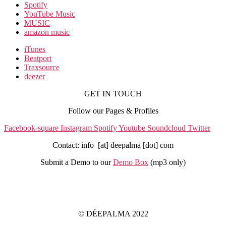
Spotify
YouTube Music
MUSIC
amazon music
iTunes
Beatport
Traxsource
deezer
GET IN TOUCH
Follow our Pages & Profiles
Facebook-square
Instagram
Spotify
Youtube
Soundcloud
Twitter
Contact: info [at] deepalma [dot] com
Submit a Demo to our
Demo Box
(mp3 only
)
IMPRINT
PRIVACY POLICY
© DÉEPALMA 2022