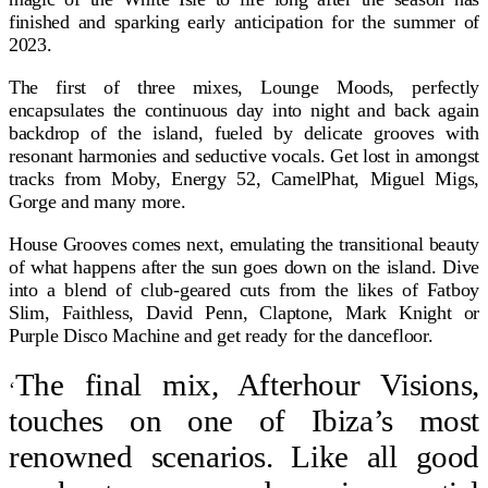
finished and sparking early anticipation for the summer of
2023.
The first of three mixes, Lounge Moods, perfectly
encapsulates the continuous day into night and back again
backdrop of the island, fueled by delicate grooves with
resonant harmonies and seductive vocals. Get lost in amongst
tracks from Moby, Energy 52, CamelPhat, Miguel Migs,
Gorge and many more.
House Grooves comes next, emulating the transitional beauty
of what happens after the sun goes down on the island. Dive
into a blend of club-geared cuts from the likes of Fatboy
Slim, Faithless, David Penn, Claptone, Mark Knight or
Purple Disco Machine and get ready for the dancefloor.
The final mix, Afterhour Visions,
‘
touches on one of Ibiza’s most
renowned scenarios. Like all good