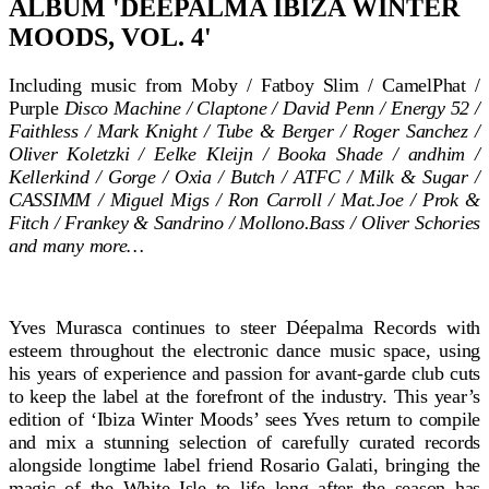
ALBUM 'DÉEPALMA IBIZA WINTER
MOODS, VOL. 4'
Including music from Moby / Fatboy Slim / CamelPhat /
Purple
Disco Machine / Claptone / David Penn / Energy 52 /
Faithless / Mark Knight / Tube & Berger / Roger Sanchez /
Oliver Koletzki / Eelke Kleijn / Booka Shade / andhim /
Kellerkind / Gorge / Oxia / Butch / ATFC / Milk & Sugar /
CASSIMM / Miguel Migs / Ron Carroll / Mat.Joe / Prok &
Fitch / Frankey & Sandrino / Mollono.Bass / Oliver Schories
and many more…
Yves Murasca continues to steer Déepalma Records with
esteem throughout the electronic dance music space, using
his years of experience and passion for avant-garde club cuts
to keep the label at the forefront of the industry. This year’s
edition of ‘Ibiza Winter Moods’ sees Yves return to compile
and mix a stunning selection of carefully curated records
alongside longtime label friend Rosario Galati, bringing the
magic of the White Isle to life long after the season has