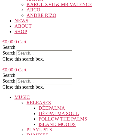
KAROL XVII & MB VALENCE
ARCO
ANDRE RIZO
NEWS
ABOUT
SHOP
€
0,00
0
Cart
Search
Search
Close this search box.
€
0,00
0
Cart
Search
Search
Close this search box.
MUSIC
RELEASES
DÉEPALMA
DÉEPALMA SOUL
FOLLOW THE PALMS
ISLAND MOODS
PLAYLISTS