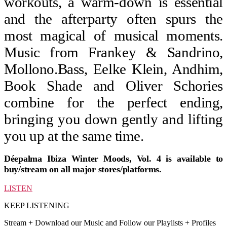
workouts, a warm-down is essential
and the afterparty often spurs the
most magical of musical moments.
Music from Frankey & Sandrino,
Mollono.Bass, Eelke Klein, Andhim,
Book Shade and Oliver Schories
combine for the perfect ending,
bringing you down gently and lifting
you up at the same time.
Déepalma Ibiza Winter Moods, Vol. 4 is available to
buy/stream on all major stores/platforms.
LISTEN
KEEP LISTENING
Stream + Download our Music and Follow our Playlists + Profiles