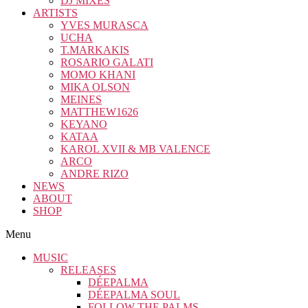
DJ MIXES
ARTISTS
YVES MURASCA
UCHA
T.MARKAKIS
ROSARIO GALATI
MOMO KHANI
MIKA OLSON
MEINES
MATTHEW1626
KEYANO
KATAA
KAROL XVII & MB VALENCE
ARCO
ANDRE RIZO
NEWS
ABOUT
SHOP
Menu
MUSIC
RELEASES
DÉEPALMA
DÉEPALMA SOUL
FOLLOW THE PALMS