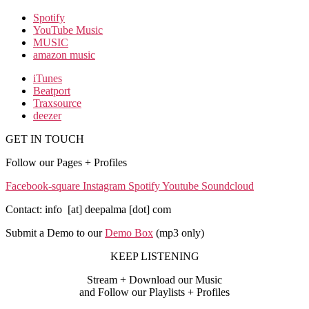
Spotify
YouTube Music
MUSIC
amazon music
iTunes
Beatport
Traxsource
deezer
GET IN TOUCH
Follow our Pages + Profiles
Facebook-square
Instagram
Spotify
Youtube
Soundcloud
Contact: info [at] deepalma [dot] com
Submit a Demo to our
Demo Box
(mp3 only
)
KEEP LISTENING
Stream + Download our Music
and Follow our Playlists + Profiles