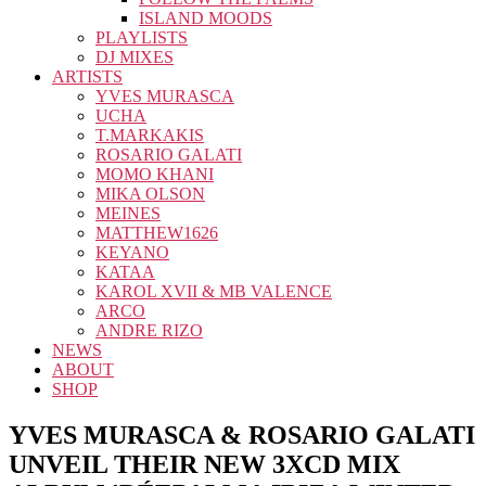
ISLAND MOODS
PLAYLISTS
DJ MIXES
ARTISTS
YVES MURASCA
UCHA
T.MARKAKIS
ROSARIO GALATI
MOMO KHANI
MIKA OLSON
MEINES
MATTHEW1626
KEYANO
KATAA
KAROL XVII & MB VALENCE
ARCO
ANDRE RIZO
NEWS
ABOUT
SHOP
YVES MURASCA & ROSARIO GALATI
UNVEIL THEIR NEW 3XCD MIX