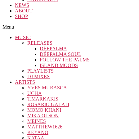
NEWS
ABOUT
SHOP
Menu
MUSIC
RELEASES
DÉEPALMA
DÉEPALMA SOUL
FOLLOW THE PALMS
ISLAND MOODS
PLAYLISTS
DJ MIXES
ARTISTS
YVES MURASCA
UCHA
T.MARKAKIS
ROSARIO GALATI
MOMO KHANI
MIKA OLSON
MEINES
MATTHEW1626
KEYANO
KATAA