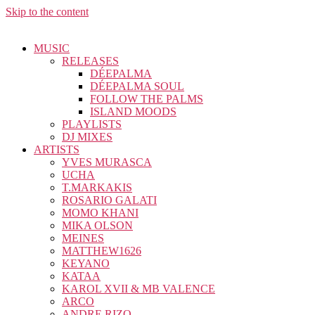
Skip to the content
MUSIC
RELEASES
DÉEPALMA
DÉEPALMA SOUL
FOLLOW THE PALMS
ISLAND MOODS
PLAYLISTS
DJ MIXES
ARTISTS
YVES MURASCA
UCHA
T.MARKAKIS
ROSARIO GALATI
MOMO KHANI
MIKA OLSON
MEINES
MATTHEW1626
KEYANO
KATAA
KAROL XVII & MB VALENCE
ARCO
ANDRE RIZO