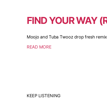
FIND YOUR WAY (
Moojo and Tuba Twooz drop fresh remixes 
READ MORE
KEEP LISTENING