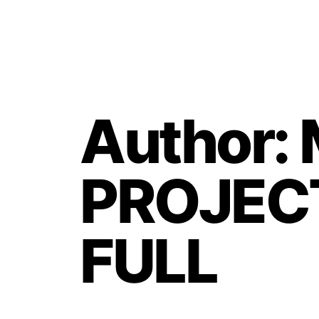
Author:
PROJECT
FULL