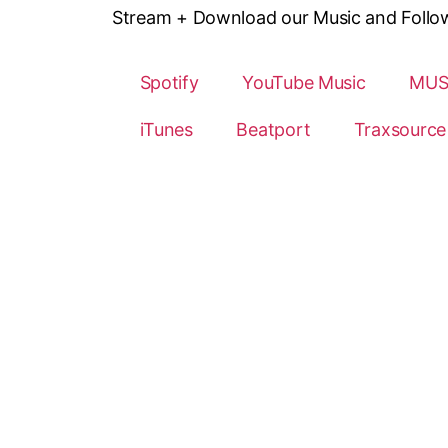
Stream + Download our Music and Follow o
Spotify
YouTube Music
MUS
iTunes
Beatport
Traxsource