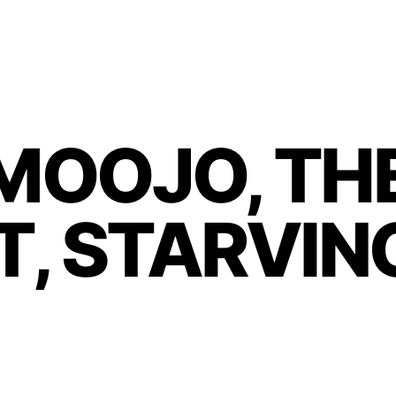
MOOJO, THE
, STARVIN