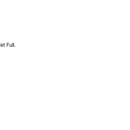
t Full.