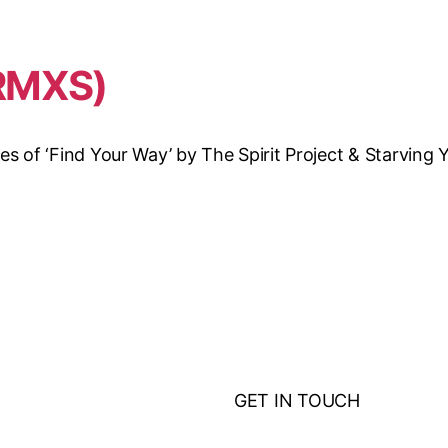
RMXS)
of ‘Find Your Way’ by The Spirit Project & Starving Ye
GET IN TOUCH