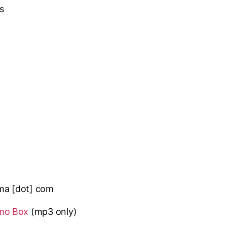
s
lma [dot] com
mo Box
(mp3 only
)