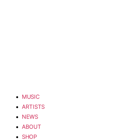
MUSIC
ARTISTS
NEWS
ABOUT
SHOP