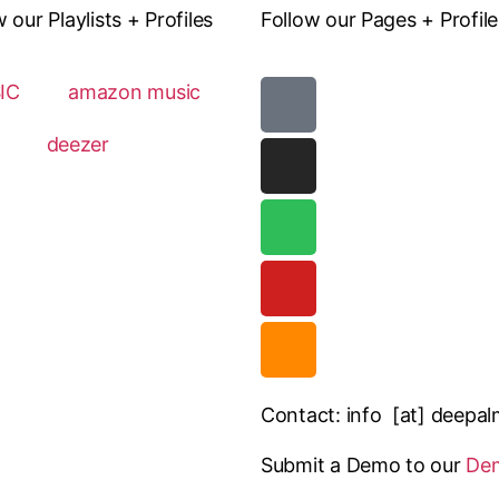
ur Playlists + Profiles
Follow our Pages + Profile
IC
amazon music
deezer
Contact: info [at] deepa
Submit a Demo to our
De