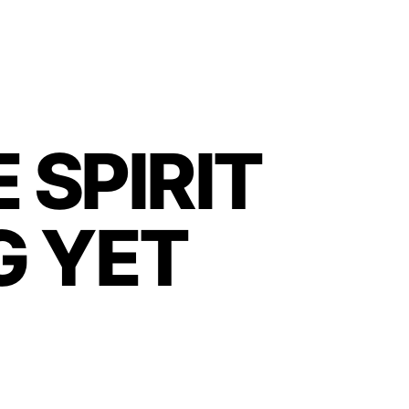
 SPIRIT
G YET