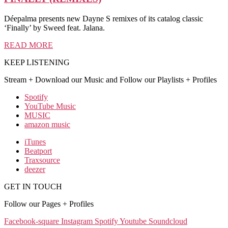
Déepalma presents new Dayne S remixes of its catalog classic
‘Finally’ by Sweed feat. Jalana.
READ MORE
KEEP LISTENING
Stream + Download our Music and Follow our Playlists + Profiles
Spotify
YouTube Music
MUSIC
amazon music
iTunes
Beatport
Traxsource
deezer
GET IN TOUCH
Follow our Pages + Profiles
Facebook-square
Instagram
Spotify
Youtube
Soundcloud