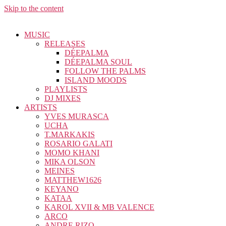
Skip to the content
MUSIC
RELEASES
DÉEPALMA
DÉEPALMA SOUL
FOLLOW THE PALMS
ISLAND MOODS
PLAYLISTS
DJ MIXES
ARTISTS
YVES MURASCA
UCHA
T.MARKAKIS
ROSARIO GALATI
MOMO KHANI
MIKA OLSON
MEINES
MATTHEW1626
KEYANO
KATAA
KAROL XVII & MB VALENCE
ARCO
ANDRE RIZO