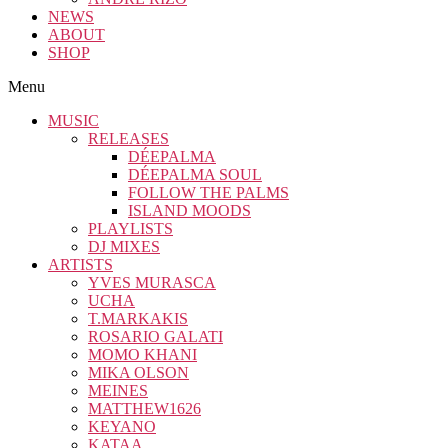
NEWS
ABOUT
SHOP
Menu
MUSIC
RELEASES
DÉEPALMA
DÉEPALMA SOUL
FOLLOW THE PALMS
ISLAND MOODS
PLAYLISTS
DJ MIXES
ARTISTS
YVES MURASCA
UCHA
T.MARKAKIS
ROSARIO GALATI
MOMO KHANI
MIKA OLSON
MEINES
MATTHEW1626
KEYANO
KATAA