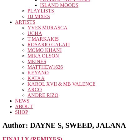
ISLAND MOODS
PLAYLISTS
DJ MIXES
ARTISTS
YVES MURASCA
UCHA
T.MARKAKIS
ROSARIO GALATI
MOMO KHANI
MIKA OLSON
MEINES
MATTHEW1626
KEYANO
KATAA
KAROL XVII & MB VALENCE
ARCO
ANDRE RIZO
NEWS
ABOUT
SHOP
Author:
DAYNE S, SWEED, JALANA
FINALLY (REMIXES)