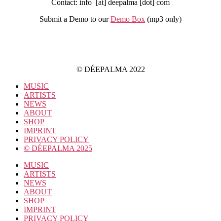
Contact: info [at] deepalma [dot] com
Submit a Demo to our
Demo Box
(mp3 only
)
IMPRINT
PRIVACY POLICY
© DÉEPALMA 2022
MUSIC
ARTISTS
NEWS
ABOUT
SHOP
IMPRINT
PRIVACY POLICY
© DÉEPALMA 2025
MUSIC
ARTISTS
NEWS
ABOUT
SHOP
IMPRINT
PRIVACY POLICY