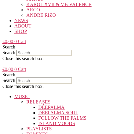
KAROL XVII & MB VALENCE
ARCO
ANDRE RIZO
NEWS
ABOUT
SHOP
€
0,00
0
Cart
Search
Search
Close this search box.
€
0,00
0
Cart
Search
Search
Close this search box.
MUSIC
RELEASES
DÉEPALMA
DÉEPALMA SOUL
FOLLOW THE PALMS
ISLAND MOODS
PLAYLISTS