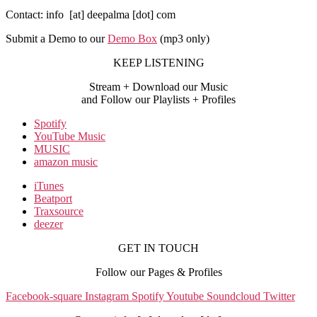
Contact: info [at] deepalma [dot] com
Submit a Demo to our
Demo Box
(mp3 only
)
KEEP LISTENING
Stream + Download our Music
and Follow our Playlists + Profiles
Spotify
YouTube Music
MUSIC
amazon music
iTunes
Beatport
Traxsource
deezer
GET IN TOUCH
Follow our Pages & Profiles
Facebook-square
Instagram
Spotify
Youtube
Soundcloud
Twitter