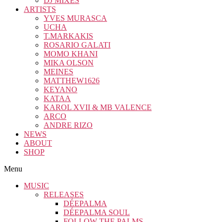
DJ MIXES
ARTISTS
YVES MURASCA
UCHA
T.MARKAKIS
ROSARIO GALATI
MOMO KHANI
MIKA OLSON
MEINES
MATTHEW1626
KEYANO
KATAA
KAROL XVII & MB VALENCE
ARCO
ANDRE RIZO
NEWS
ABOUT
SHOP
Menu
MUSIC
RELEASES
DÉEPALMA
DÉEPALMA SOUL
FOLLOW THE PALMS