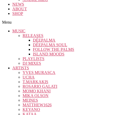
NEWS
ABOUT
SHOP
Menu
MUSIC
RELEASES
DÉEPALMA
DÉEPALMA SOUL
FOLLOW THE PALMS
ISLAND MOODS
PLAYLISTS
DJ MIXES
ARTISTS
YVES MURASCA
UCHA
T.MARKAKIS
ROSARIO GALATI
MOMO KHANI
MIKA OLSON
MEINES
MATTHEW1626
KEYANO
KATAA