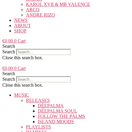
KAROL XVII & MB VALENCE
ARCO
ANDRE RIZO
NEWS
ABOUT
SHOP
€
0,00
0
Cart
Search
Search
Close this search box.
€
0,00
0
Cart
Search
Search
Close this search box.
MUSIC
RELEASES
DÉEPALMA
DÉEPALMA SOUL
FOLLOW THE PALMS
ISLAND MOODS
PLAYLISTS