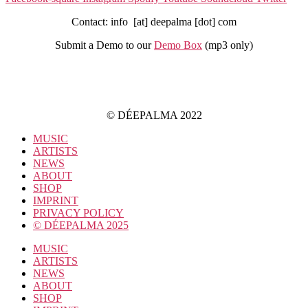
Contact: info [at] deepalma [dot] com
Submit a Demo to our
Demo Box
(mp3 only
)
IMPRINT
PRIVACY POLICY
© DÉEPALMA 2022
MUSIC
ARTISTS
NEWS
ABOUT
SHOP
IMPRINT
PRIVACY POLICY
© DÉEPALMA 2025
MUSIC
ARTISTS
NEWS
ABOUT
SHOP