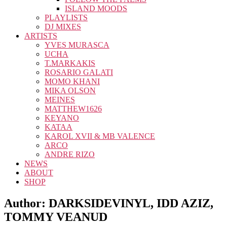
ISLAND MOODS
PLAYLISTS
DJ MIXES
ARTISTS
YVES MURASCA
UCHA
T.MARKAKIS
ROSARIO GALATI
MOMO KHANI
MIKA OLSON
MEINES
MATTHEW1626
KEYANO
KATAA
KAROL XVII & MB VALENCE
ARCO
ANDRE RIZO
NEWS
ABOUT
SHOP
Author:
DARKSIDEVINYL, IDD AZIZ,
TOMMY VEANUD