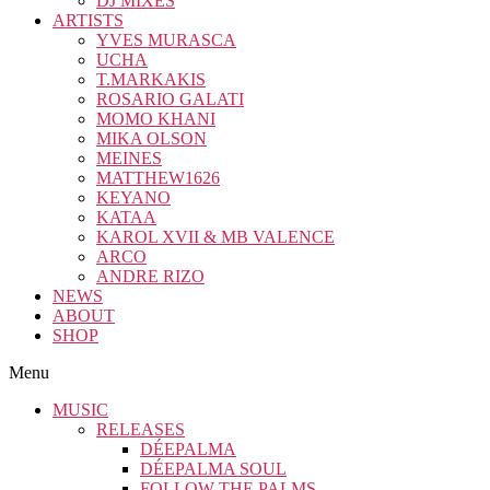
DJ MIXES
ARTISTS
YVES MURASCA
UCHA
T.MARKAKIS
ROSARIO GALATI
MOMO KHANI
MIKA OLSON
MEINES
MATTHEW1626
KEYANO
KATAA
KAROL XVII & MB VALENCE
ARCO
ANDRE RIZO
NEWS
ABOUT
SHOP
Menu
MUSIC
RELEASES
DÉEPALMA
DÉEPALMA SOUL
FOLLOW THE PALMS