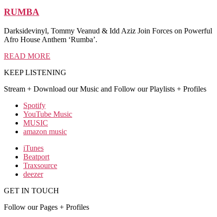
RUMBA
Darksidevinyl, Tommy Veanud & Idd Aziz Join Forces on Powerful
Afro House Anthem ‘Rumba’.
READ MORE
KEEP LISTENING
Stream + Download our Music and Follow our Playlists + Profiles
Spotify
YouTube Music
MUSIC
amazon music
iTunes
Beatport
Traxsource
deezer
GET IN TOUCH
Follow our Pages + Profiles