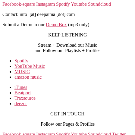
Facebook-square
Instagram
Spotify
Youtube
Soundcloud
Contact: info [at] deepalma [dot] com
Submit a Demo to our
Demo Box
(mp3 only
)
KEEP LISTENING
Stream + Download our Music
and Follow our Playlists + Profiles
Spotify
YouTube Music
MUSIC
amazon music
iTunes
Beatport
Traxsource
deezer
GET IN TOUCH
Follow our Pages & Profiles
Facebook-square
Instagram
Spotify
Youtube
Soundcloud
Twitter