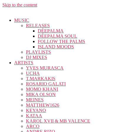
Skip to the content
MUSIC
RELEASES
DÉEPALMA
DÉEPALMA SOUL
FOLLOW THE PALMS
ISLAND MOODS
PLAYLISTS
DJ MIXES
ARTISTS
YVES MURASCA
UCHA
T.MARKAKIS
ROSARIO GALATI
MOMO KHANI
MIKA OLSON
MEINES
MATTHEW1626
KEYANO
KATAA
KAROL XVII & MB VALENCE
ARCO
ANDRE RIZO