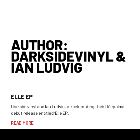
AUTHOR:
DARKSIDEVINYL &
IAN LUDVIG
ELLE EP
Darksidevinyl and Ian Ludvig are celebrating their Déepalma
debut release entitled ‘Elle EP’.
READ MORE