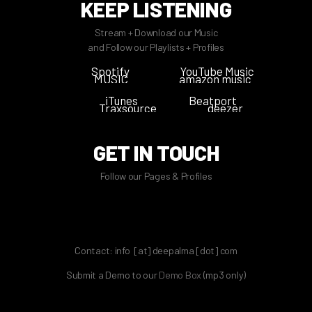
KEEP LISTENING
Stream + Download our Music
and Follow our Playlists + Profiles
Spotify
YouTube Music
MUSIC
amazon music
iTunes
Beatport
Traxsource
deezer
GET IN TOUCH
Follow our Pages & Profiles
Contact: info [at] deepalma [dot] com
Submit a Demo to our
Demo Box
(mp3 only
)