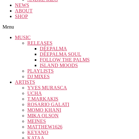
NEWS
ABOUT
SHOP
Menu
MUSIC
RELEASES
DÉEPALMA
DÉEPALMA SOUL
FOLLOW THE PALMS
ISLAND MOODS
PLAYLISTS
DJ MIXES
ARTISTS
YVES MURASCA
UCHA
T.MARKAKIS
ROSARIO GALATI
MOMO KHANI
MIKA OLSON
MEINES
MATTHEW1626
KEYANO
KATAA