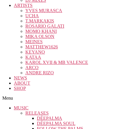
DJ MIXES
ARTISTS
YVES MURASCA
UCHA
T.MARKAKIS
ROSARIO GALATI
MOMO KHANI
MIKA OLSON
MEINES
MATTHEW1626
KEYANO
KATAA
KAROL XVII & MB VALENCE
ARCO
ANDRE RIZO
NEWS
ABOUT
SHOP
Menu
MUSIC
RELEASES
DÉEPALMA
DÉEPALMA SOUL
FOLLOW THE PALMS