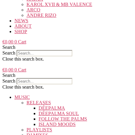
KAROL XVII & MB VALENCE
ARCO
ANDRE RIZO
NEWS
ABOUT
SHOP
€
0,00
0
Cart
Search
Search
Close this search box.
€
0,00
0
Cart
Search
Search
Close this search box.
MUSIC
RELEASES
DÉEPALMA
DÉEPALMA SOUL
FOLLOW THE PALMS
ISLAND MOODS
PLAYLISTS