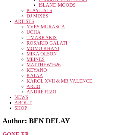
ISLAND MOODS
PLAYLISTS
DJ MIXES
ARTISTS
YVES MURASCA
UCHA
T.MARKAKIS
ROSARIO GALATI
MOMO KHANI
MIKA OLSON
MEINES
MATTHEW1626
KEYANO
KATAA
KAROL XVII & MB VALENCE
ARCO
ANDRE RIZO
NEWS
ABOUT
SHOP
Author:
BEN DELAY
GONE EP