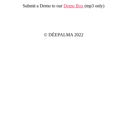
Submit a Demo to our
Demo Box
(mp3 only
)
IMPRINT
PRIVACY POLICY
© DÉEPALMA 2022