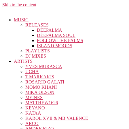
Skip to the content
MUSIC
RELEASES
DÉEPALMA
DÉEPALMA SOUL
FOLLOW THE PALMS
ISLAND MOODS
PLAYLISTS
DJ MIXES
ARTISTS
YVES MURASCA
UCHA
T.MARKAKIS
ROSARIO GALATI
MOMO KHANI
MIKA OLSON
MEINES
MATTHEW1626
KEYANO
KATAA
KAROL XVII & MB VALENCE
ARCO
ANDRE RIZO