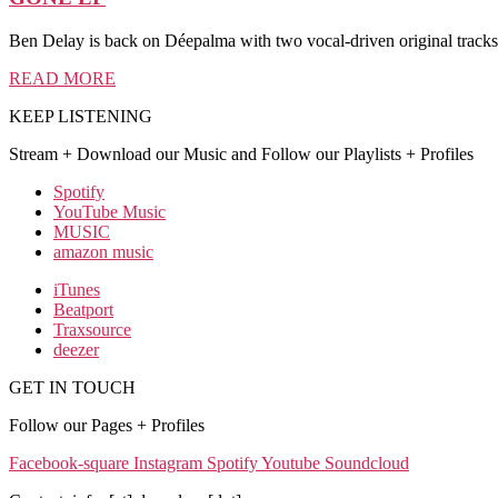
Ben Delay is back on Déepalma with two vocal-driven original tra
READ MORE
KEEP LISTENING
Stream + Download our Music and Follow our Playlists + Profiles
Spotify
YouTube Music
MUSIC
amazon music
iTunes
Beatport
Traxsource
deezer
GET IN TOUCH
Follow our Pages + Profiles
Facebook-square
Instagram
Spotify
Youtube
Soundcloud