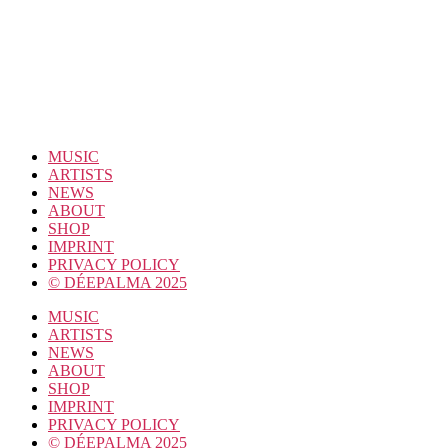
MUSIC
ARTISTS
NEWS
ABOUT
SHOP
IMPRINT
PRIVACY POLICY
© DÉEPALMA 2025
MUSIC
ARTISTS
NEWS
ABOUT
SHOP
IMPRINT
PRIVACY POLICY
© DÉEPALMA 2025