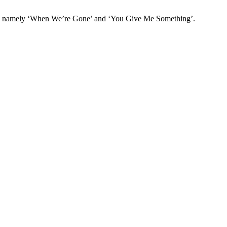
cks namely ‘When We’re Gone’ and ‘You Give Me Something’.