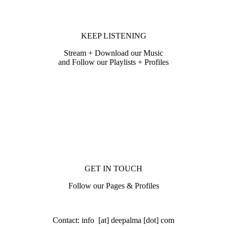
KEEP LISTENING
Stream + Download our Music
and Follow our Playlists + Profiles
GET IN TOUCH
Follow our Pages & Profiles
Contact: info [at] deepalma [dot] com