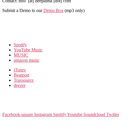
Contact: info [at] deepalma [dot] com
Submit a Demo to our
Demo Box
(mp3 only
)
Spotify
YouTube Music
MUSIC
amazon music
iTunes
Beatport
Traxsource
deezer
Facebook-square
Instagram
Spotify
Youtube
Soundcloud
Twitter