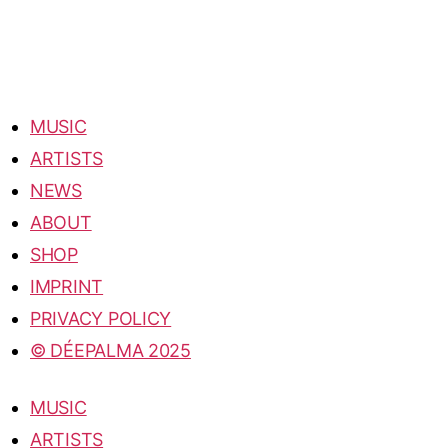
MUSIC
ARTISTS
NEWS
ABOUT
SHOP
IMPRINT
PRIVACY POLICY
© DÉEPALMA 2025
MUSIC
ARTISTS