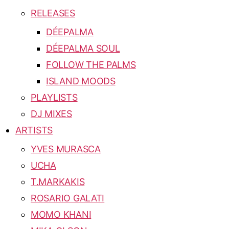
RELEASES
DÉEPALMA
DÉEPALMA SOUL
FOLLOW THE PALMS
ISLAND MOODS
PLAYLISTS
DJ MIXES
ARTISTS
YVES MURASCA
UCHA
T.MARKAKIS
ROSARIO GALATI
MOMO KHANI