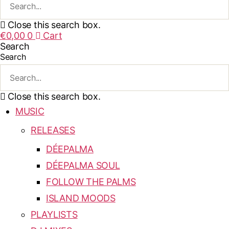
Close this search box.
€
0,00
0
Cart
Search
Search
Close this search box.
MUSIC
RELEASES
DÉEPALMA
DÉEPALMA SOUL
FOLLOW THE PALMS
ISLAND MOODS
PLAYLISTS