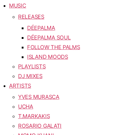
MUSIC
RELEASES
DÉEPALMA
DÉEPALMA SOUL
FOLLOW THE PALMS
ISLAND MOODS
PLAYLISTS
DJ MIXES
ARTISTS
YVES MURASCA
UCHA
T.MARKAKIS
ROSARIO GALATI