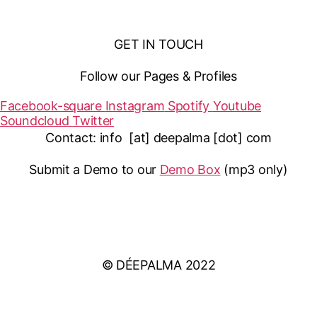
GET IN TOUCH
Follow our Pages & Profiles
Facebook-square
Instagram
Spotify
Youtube
Soundcloud
Twitter
Contact: info [at] deepalma [dot] com
Submit a Demo to our
Demo Box
(mp3 only
)
IMPRINT
PRIVACY POLICY
© DÉEPALMA 2022