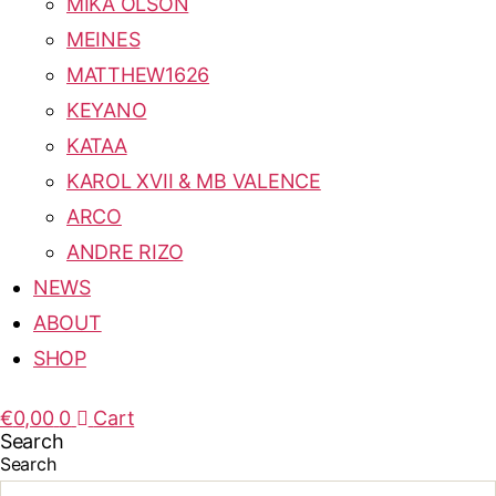
MIKA OLSON
MEINES
MATTHEW1626
KEYANO
KATAA
KAROL XVII & MB VALENCE
ARCO
ANDRE RIZO
NEWS
ABOUT
SHOP
€
0,00
0
Cart
Search
Search