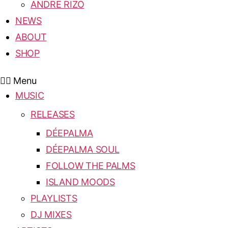
ANDRE RIZO
NEWS
ABOUT
SHOP
Menu
MUSIC
RELEASES
DÉEPALMA
DÉEPALMA SOUL
FOLLOW THE PALMS
ISLAND MOODS
PLAYLISTS
DJ MIXES