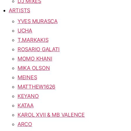
DJ MIXES
ARTISTS
YVES MURASCA
UCHA
T.MARKAKIS
ROSARIO GALATI
MOMO KHANI
MIKA OLSON
MEINES
MATTHEW1626
KEYANO
KATAA
KAROL XVII & MB VALENCE
ARCO