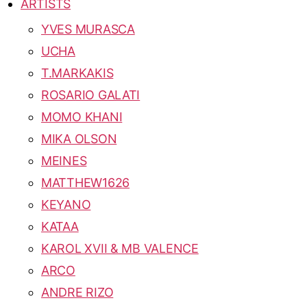
ARTISTS
YVES MURASCA
UCHA
T.MARKAKIS
ROSARIO GALATI
MOMO KHANI
MIKA OLSON
MEINES
MATTHEW1626
KEYANO
KATAA
KAROL XVII & MB VALENCE
ARCO
ANDRE RIZO