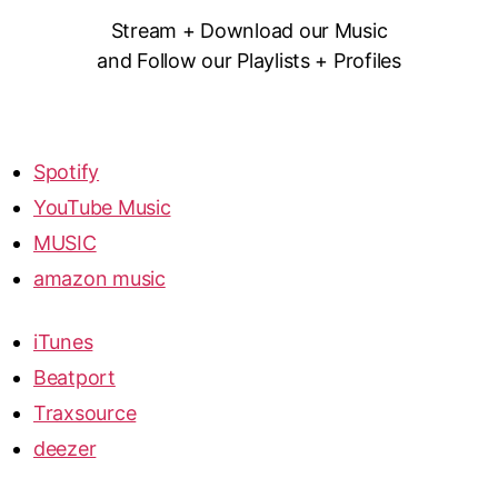
Stream + Download our Music
and Follow our Playlists + Profiles
Spotify
YouTube Music
MUSIC
amazon music
iTunes
Beatport
Traxsource
deezer