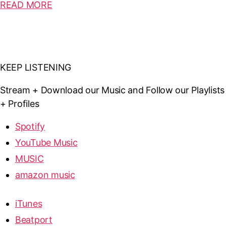
READ MORE
KEEP LISTENING
Stream + Download our Music and Follow our Playlists
+ Profiles
Spotify
YouTube Music
MUSIC
amazon music
iTunes
Beatport