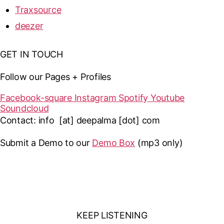
Traxsource
deezer
GET IN TOUCH
Follow our Pages + Profiles
Facebook-square
Instagram
Spotify
Youtube
Soundcloud
Contact: info [at] deepalma [dot] com
Submit a Demo to our
Demo Box
(mp3 only
)
KEEP LISTENING