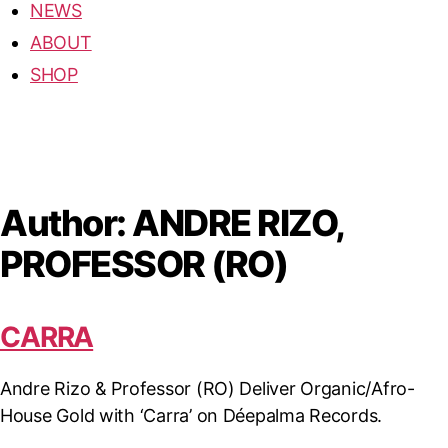
NEWS
ABOUT
SHOP
Author:
ANDRE RIZO,
PROFESSOR (RO)
CARRA
Andre Rizo & Professor (RO) Deliver Organic/Afro-
House Gold with ‘Carra’ on Déepalma Records.