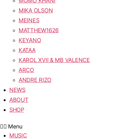
MOMO KHANI
MIKA OLSON
MEINES
MATTHEW1626
KEYANO
KATAA
KAROL XVII & MB VALENCE
ARCO
ANDRE RIZO
NEWS
ABOUT
SHOP
Menu
MUSIC