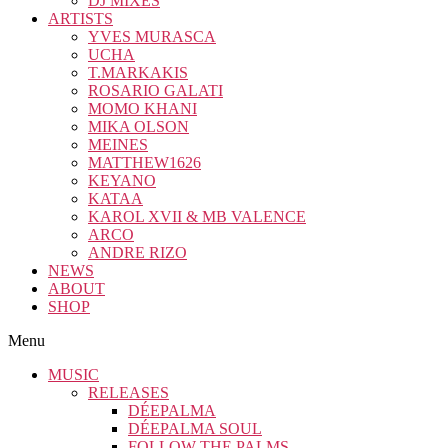
DJ MIXES
ARTISTS
YVES MURASCA
UCHA
T.MARKAKIS
ROSARIO GALATI
MOMO KHANI
MIKA OLSON
MEINES
MATTHEW1626
KEYANO
KATAA
KAROL XVII & MB VALENCE
ARCO
ANDRE RIZO
NEWS
ABOUT
SHOP
Menu
MUSIC
RELEASES
DÉEPALMA
DÉEPALMA SOUL
FOLLOW THE PALMS