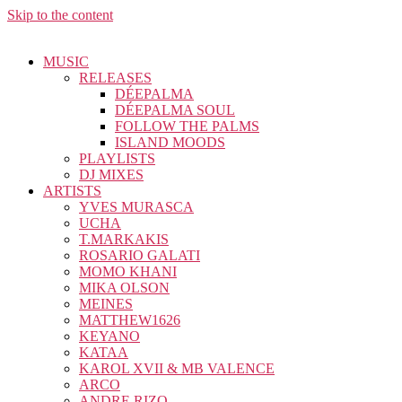
Skip to the content
MUSIC
RELEASES
DÉEPALMA
DÉEPALMA SOUL
FOLLOW THE PALMS
ISLAND MOODS
PLAYLISTS
DJ MIXES
ARTISTS
YVES MURASCA
UCHA
T.MARKAKIS
ROSARIO GALATI
MOMO KHANI
MIKA OLSON
MEINES
MATTHEW1626
KEYANO
KATAA
KAROL XVII & MB VALENCE
ARCO
ANDRE RIZO