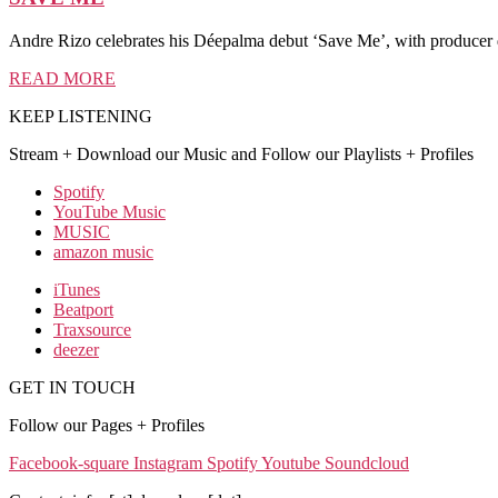
Andre Rizo celebrates his Déepalma debut ‘Save Me’, with producer
READ MORE
KEEP LISTENING
Stream + Download our Music and Follow our Playlists + Profiles
Spotify
YouTube Music
MUSIC
amazon music
iTunes
Beatport
Traxsource
deezer
GET IN TOUCH
Follow our Pages + Profiles
Facebook-square
Instagram
Spotify
Youtube
Soundcloud