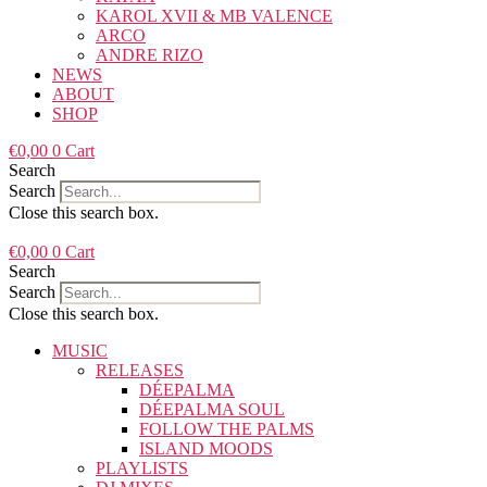
KAROL XVII & MB VALENCE
ARCO
ANDRE RIZO
NEWS
ABOUT
SHOP
€
0,00
0
Cart
Search
Search
Close this search box.
€
0,00
0
Cart
Search
Search
Close this search box.
MUSIC
RELEASES
DÉEPALMA
DÉEPALMA SOUL
FOLLOW THE PALMS
ISLAND MOODS
PLAYLISTS