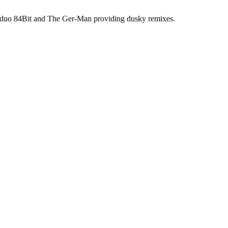
 duo 84Bit and The Ger-Man providing dusky remixes.