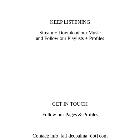
KEEP LISTENING
Stream + Download our Music
and Follow our Playlists + Profiles
GET IN TOUCH
Follow our Pages & Profiles
Contact: info [at] deepalma [dot] com