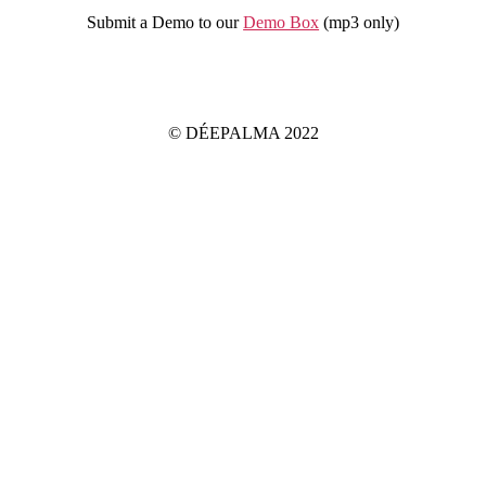
Submit a Demo to our
Demo Box
(mp3 only
)
IMPRINT
PRIVACY POLICY
© DÉEPALMA 2022