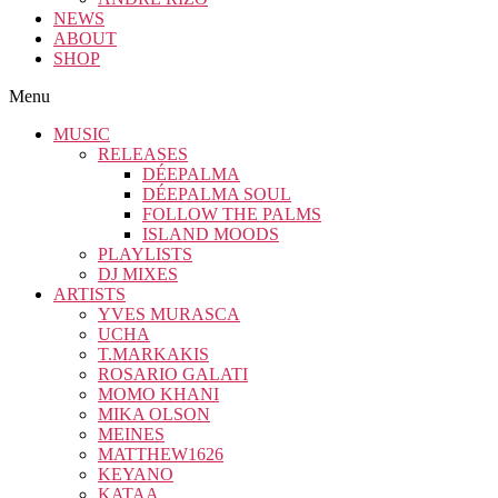
NEWS
ABOUT
SHOP
Menu
MUSIC
RELEASES
DÉEPALMA
DÉEPALMA SOUL
FOLLOW THE PALMS
ISLAND MOODS
PLAYLISTS
DJ MIXES
ARTISTS
YVES MURASCA
UCHA
T.MARKAKIS
ROSARIO GALATI
MOMO KHANI
MIKA OLSON
MEINES
MATTHEW1626
KEYANO
KATAA