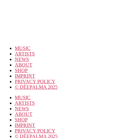
MUSIC
ARTISTS
NEWS
ABOUT
SHOP
IMPRINT
PRIVACY POLICY
© DÉEPALMA 2025
MUSIC
ARTISTS
NEWS
ABOUT
SHOP
IMPRINT
PRIVACY POLICY
© DÉEPALMA 2025