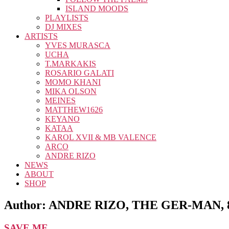
ISLAND MOODS
PLAYLISTS
DJ MIXES
ARTISTS
YVES MURASCA
UCHA
T.MARKAKIS
ROSARIO GALATI
MOMO KHANI
MIKA OLSON
MEINES
MATTHEW1626
KEYANO
KATAA
KAROL XVII & MB VALENCE
ARCO
ANDRE RIZO
NEWS
ABOUT
SHOP
Author:
ANDRE RIZO, THE GER-MAN, 
SAVE ME