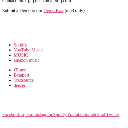
Contact: info [at] deepalma [dot] com
Submit a Demo to our
Demo Box
(mp3 only
)
Spotify
YouTube Music
MUSIC
amazon music
iTunes
Beatport
Traxsource
deezer
Facebook-square
Instagram
Spotify
Youtube
Soundcloud
Twitter