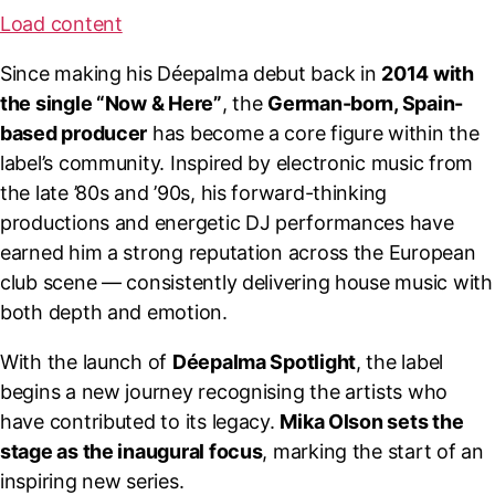
Load content
Since making his Déepalma debut back in
2014 with
the single “Now & Here”
, the
German-born, Spain-
based producer
has become a core figure within the
label’s community. Inspired by electronic music from
the late ’80s and ’90s, his forward-thinking
productions and energetic DJ performances have
earned him a strong reputation across the European
club scene — consistently delivering house music with
both depth and emotion.
With the launch of
Déepalma Spotlight
, the label
begins a new journey recognising the artists who
have contributed to its legacy.
Mika Olson sets the
stage as the inaugural focus
, marking the start of an
inspiring new series.