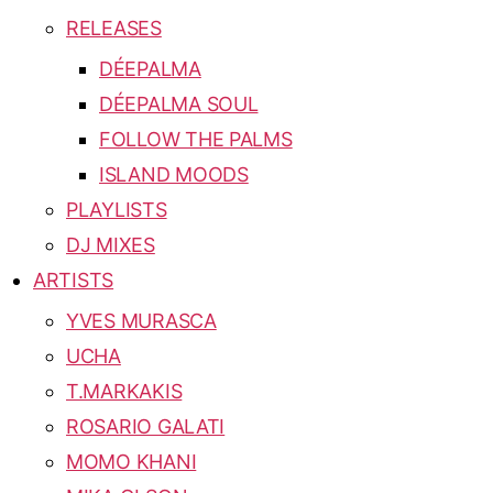
RELEASES
DÉEPALMA
DÉEPALMA SOUL
FOLLOW THE PALMS
ISLAND MOODS
PLAYLISTS
DJ MIXES
ARTISTS
YVES MURASCA
UCHA
T.MARKAKIS
ROSARIO GALATI
MOMO KHANI