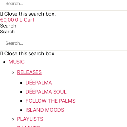
Close this search box.
€
0,00
0
Cart
Search
Search
Close this search box.
MUSIC
RELEASES
DÉEPALMA
DÉEPALMA SOUL
FOLLOW THE PALMS
ISLAND MOODS
PLAYLISTS