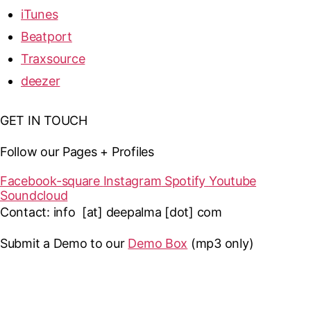
iTunes
Beatport
Traxsource
deezer
GET IN TOUCH
Follow our Pages + Profiles
Facebook-square
Instagram
Spotify
Youtube
Soundcloud
Contact: info [at] deepalma [dot] com
Submit a Demo to our
Demo Box
(mp3 only
)