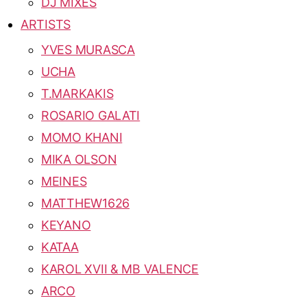
DJ MIXES
ARTISTS
YVES MURASCA
UCHA
T.MARKAKIS
ROSARIO GALATI
MOMO KHANI
MIKA OLSON
MEINES
MATTHEW1626
KEYANO
KATAA
KAROL XVII & MB VALENCE
ARCO