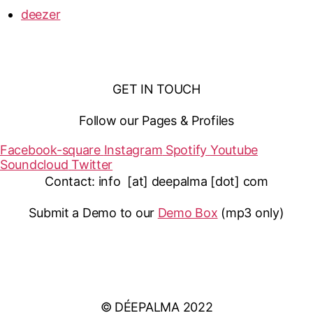
deezer
GET IN TOUCH
Follow our Pages & Profiles
Facebook-square
Instagram
Spotify
Youtube
Soundcloud
Twitter
Contact: info [at] deepalma [dot] com
Submit a Demo to our
Demo Box
(mp3 only
)
IMPRINT
PRIVACY POLICY
© DÉEPALMA 2022