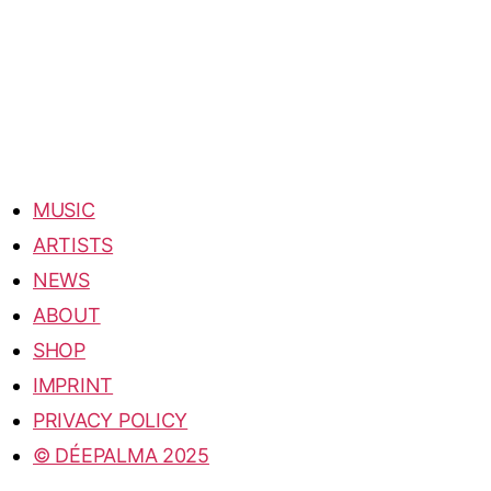
MUSIC
ARTISTS
NEWS
ABOUT
SHOP
IMPRINT
PRIVACY POLICY
© DÉEPALMA 2025