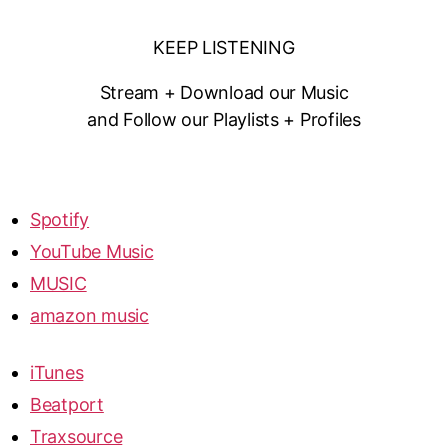
KEEP LISTENING
Stream + Download our Music
and Follow our Playlists + Profiles
Spotify
YouTube Music
MUSIC
amazon music
iTunes
Beatport
Traxsource