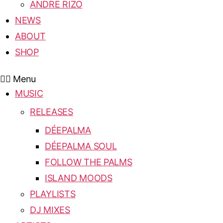
ANDRE RIZO
NEWS
ABOUT
SHOP
Menu
MUSIC
RELEASES
DÉEPALMA
DÉEPALMA SOUL
FOLLOW THE PALMS
ISLAND MOODS
PLAYLISTS
DJ MIXES