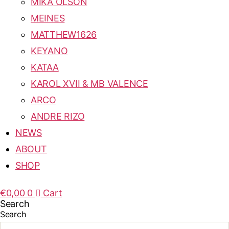
MIKA OLSON
MEINES
MATTHEW1626
KEYANO
KATAA
KAROL XVII & MB VALENCE
ARCO
ANDRE RIZO
NEWS
ABOUT
SHOP
€
0,00
0
Cart
Search
Search