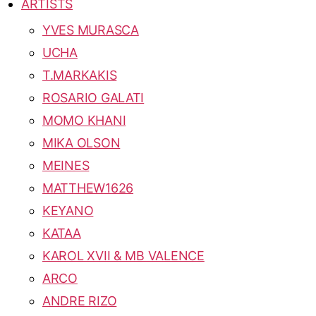
ARTISTS
YVES MURASCA
UCHA
T.MARKAKIS
ROSARIO GALATI
MOMO KHANI
MIKA OLSON
MEINES
MATTHEW1626
KEYANO
KATAA
KAROL XVII & MB VALENCE
ARCO
ANDRE RIZO