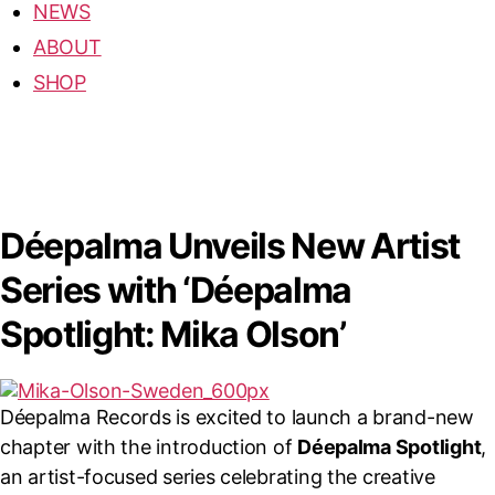
NEWS
ABOUT
SHOP
Déepalma Unveils New Artist
Series with ‘Déepalma
Spotlight: Mika Olson’
Déepalma Records is excited to launch a brand-new
chapter with the introduction of
Déepalma Spotlight
,
an artist-focused series celebrating the creative