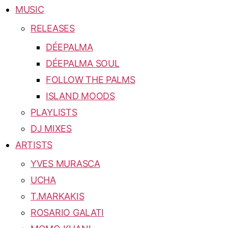
MUSIC
RELEASES
DÉEPALMA
DÉEPALMA SOUL
FOLLOW THE PALMS
ISLAND MOODS
PLAYLISTS
DJ MIXES
ARTISTS
YVES MURASCA
UCHA
T.MARKAKIS
ROSARIO GALATI