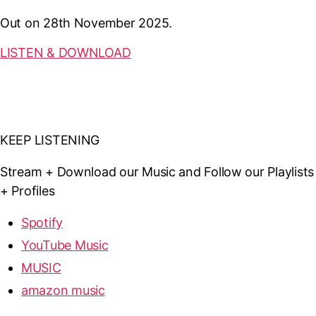
Out on 28th November 2025.
LISTEN & DOWNLOAD
KEEP LISTENING
Stream + Download our Music and Follow our Playlists
+ Profiles
Spotify
YouTube Music
MUSIC
amazon music