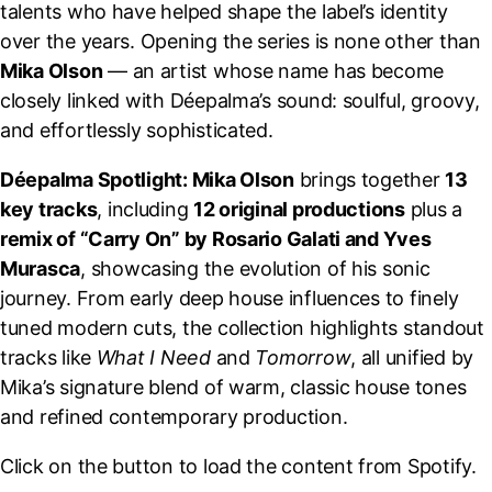
talents who have helped shape the label’s identity
over the years. Opening the series is none other than
Mika Olson
— an artist whose name has become
closely linked with Déepalma’s sound: soulful, groovy,
and effortlessly sophisticated.
Déepalma Spotlight: Mika Olson
brings together
13
key tracks
, including
12 original productions
plus a
remix of “Carry On” by Rosario Galati and Yves
Murasca
, showcasing the evolution of his sonic
journey. From early deep house influences to finely
tuned modern cuts, the collection highlights standout
tracks like
What I Need
and
Tomorrow
, all unified by
Mika’s signature blend of warm, classic house tones
and refined contemporary production.
Click on the button to load the content from Spotify.