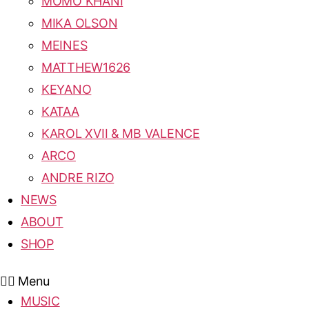
MOMO KHANI
MIKA OLSON
MEINES
MATTHEW1626
KEYANO
KATAA
KAROL XVII & MB VALENCE
ARCO
ANDRE RIZO
NEWS
ABOUT
SHOP
Menu
MUSIC