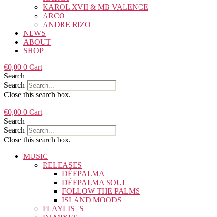
KAROL XVII & MB VALENCE
ARCO
ANDRE RIZO
NEWS
ABOUT
SHOP
€
0,00
0
Cart
Search
Search
Close this search box.
€
0,00
0
Cart
Search
Search
Close this search box.
MUSIC
RELEASES
DÉEPALMA
DÉEPALMA SOUL
FOLLOW THE PALMS
ISLAND MOODS
PLAYLISTS