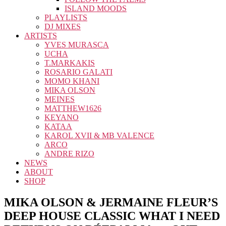
ISLAND MOODS
PLAYLISTS
DJ MIXES
ARTISTS
YVES MURASCA
UCHA
T.MARKAKIS
ROSARIO GALATI
MOMO KHANI
MIKA OLSON
MEINES
MATTHEW1626
KEYANO
KATAA
KAROL XVII & MB VALENCE
ARCO
ANDRE RIZO
NEWS
ABOUT
SHOP
MIKA OLSON & JERMAINE FLEUR’S
DEEP HOUSE CLASSIC WHAT I NEED