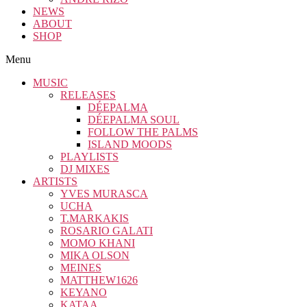
NEWS
ABOUT
SHOP
Menu
MUSIC
RELEASES
DÉEPALMA
DÉEPALMA SOUL
FOLLOW THE PALMS
ISLAND MOODS
PLAYLISTS
DJ MIXES
ARTISTS
YVES MURASCA
UCHA
T.MARKAKIS
ROSARIO GALATI
MOMO KHANI
MIKA OLSON
MEINES
MATTHEW1626
KEYANO
KATAA