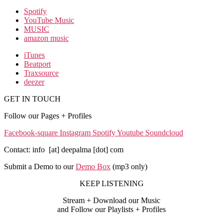
Spotify
YouTube Music
MUSIC
amazon music
iTunes
Beatport
Traxsource
deezer
GET IN TOUCH
Follow our Pages + Profiles
Facebook-square
Instagram
Spotify
Youtube
Soundcloud
Contact: info [at] deepalma [dot] com
Submit a Demo to our
Demo Box
(mp3 only
)
KEEP LISTENING
Stream + Download our Music
and Follow our Playlists + Profiles