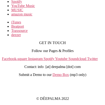
Spotify
YouTube Music
MUSIC
amazon music
iTunes
Beatport
Traxsource
deezer
GET IN TOUCH
Follow our Pages & Profiles
Facebook-square
Instagram
Spotify
Youtube
Soundcloud
Twitter
Contact: info [at] deepalma [dot] com
Submit a Demo to our
Demo Box
(mp3 only
)
IMPRINT
PRIVACY POLICY
© DÉEPALMA 2022