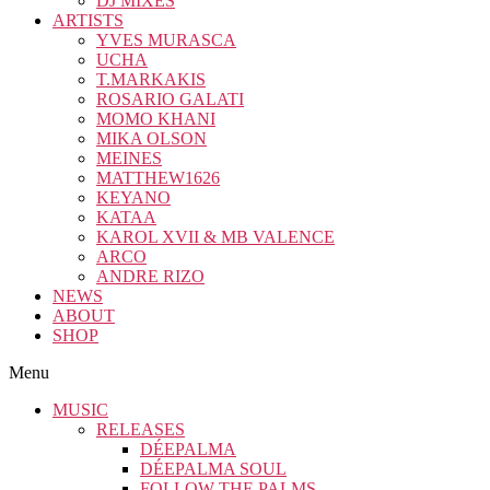
DJ MIXES
ARTISTS
YVES MURASCA
UCHA
T.MARKAKIS
ROSARIO GALATI
MOMO KHANI
MIKA OLSON
MEINES
MATTHEW1626
KEYANO
KATAA
KAROL XVII & MB VALENCE
ARCO
ANDRE RIZO
NEWS
ABOUT
SHOP
Menu
MUSIC
RELEASES
DÉEPALMA
DÉEPALMA SOUL
FOLLOW THE PALMS