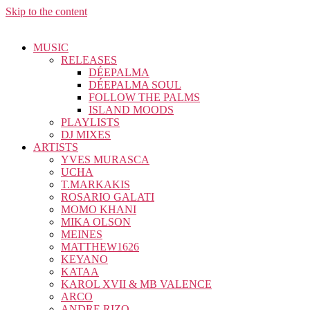
Skip to the content
MUSIC
RELEASES
DÉEPALMA
DÉEPALMA SOUL
FOLLOW THE PALMS
ISLAND MOODS
PLAYLISTS
DJ MIXES
ARTISTS
YVES MURASCA
UCHA
T.MARKAKIS
ROSARIO GALATI
MOMO KHANI
MIKA OLSON
MEINES
MATTHEW1626
KEYANO
KATAA
KAROL XVII & MB VALENCE
ARCO
ANDRE RIZO