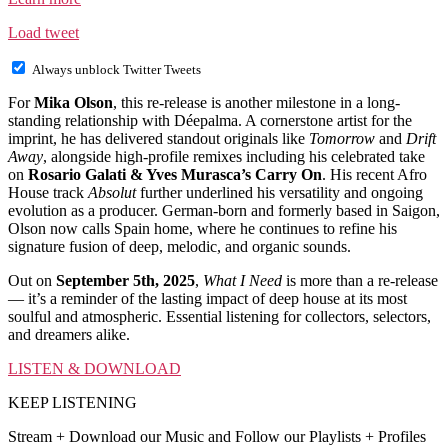
Load tweet
Always unblock Twitter Tweets
For
Mika Olson
, this re-release is another milestone in a long-
standing relationship with Déepalma. A cornerstone artist for the
imprint, he has delivered standout originals like
Tomorrow
and
Drift
Away
, alongside high-profile remixes including his celebrated take
on
Rosario Galati & Yves Murasca’s Carry On
. His recent Afro
House track
Absolut
further underlined his versatility and ongoing
evolution as a producer. German-born and formerly based in Saigon,
Olson now calls Spain home, where he continues to refine his
signature fusion of deep, melodic, and organic sounds.
Out on
September 5th, 2025
,
What I Need
is more than a re-release
— it’s a reminder of the lasting impact of deep house at its most
soulful and atmospheric. Essential listening for collectors, selectors,
and dreamers alike.
LISTEN & DOWNLOAD
KEEP LISTENING
Stream + Download our Music and Follow our Playlists + Profiles