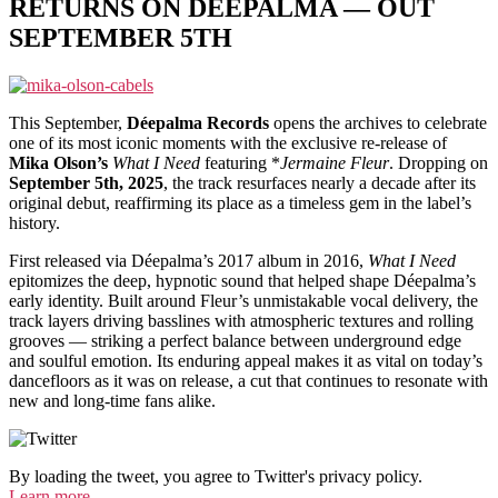
RETURNS ON DÉEPALMA — OUT
SEPTEMBER 5TH
This September,
Déepalma Records
opens the archives to celebrate
one of its most iconic moments with the exclusive re-release of
Mika Olson’s
What I Need
featuring *
Jermaine Fleur
. Dropping on
September 5th, 2025
, the track resurfaces nearly a decade after its
original debut, reaffirming its place as a timeless gem in the label’s
history.
First released via Déepalma’s 2017 album in 2016,
What I Need
epitomizes the deep, hypnotic sound that helped shape Déepalma’s
early identity. Built around Fleur’s unmistakable vocal delivery, the
track layers driving basslines with atmospheric textures and rolling
grooves — striking a perfect balance between underground edge
and soulful emotion. Its enduring appeal makes it as vital on today’s
dancefloors as it was on release, a cut that continues to resonate with
new and long-time fans alike.
By loading the tweet, you agree to Twitter's privacy policy.
Learn more