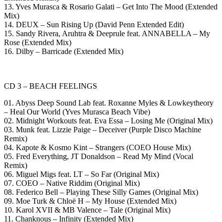
13. Yves Murasca & Rosario Galati – Get Into The Mood (Extended
Mix)
14. DEUX – Sun Rising Up (David Penn Extended Edit)
15. Sandy Rivera, Aruhtra & Deeprule feat. ANNABELLA – My
Rose (Extended Mix)
16. Dilby – Barricade (Extended Mix)
CD 3 – BEACH FEELINGS
01. Abyss Deep Sound Lab feat. Roxanne Myles & Lowkeytheory
– Heal Our World (Yves Murasca Beach Vibe)
02. Midnight Workouts feat. Eva Essa – Losing Me (Original Mix)
03. Munk feat. Lizzie Paige – Deceiver (Purple Disco Machine
Remix)
04. Kapote & Kosmo Kint – Strangers (COEO House Mix)
05. Fred Everything, JT Donaldson – Read My Mind (Vocal
Remix)
06. Miguel Migs feat. LT – So Far (Original Mix)
07. COEO – Native Riddim (Original Mix)
08. Federico Bell – Playing These Silly Games (Original Mix)
09. Moe Turk & Chloë H – My House (Extended Mix)
10. Karol XVII & MB Valence – Tale (Original Mix)
11. Chanknous – Infinity (Extended Mix)