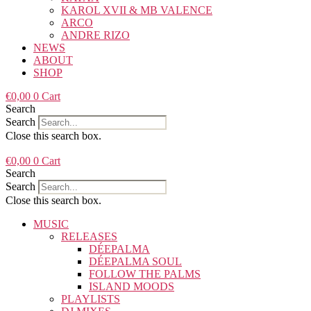
KAROL XVII & MB VALENCE
ARCO
ANDRE RIZO
NEWS
ABOUT
SHOP
€
0,00
0
Cart
Search
Search
Close this search box.
€
0,00
0
Cart
Search
Search
Close this search box.
MUSIC
RELEASES
DÉEPALMA
DÉEPALMA SOUL
FOLLOW THE PALMS
ISLAND MOODS
PLAYLISTS