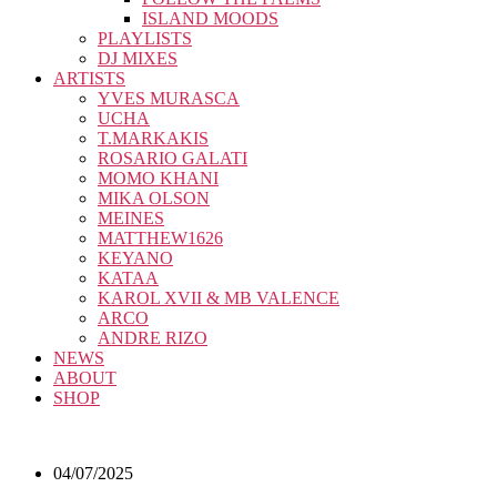
ISLAND MOODS
PLAYLISTS
DJ MIXES
ARTISTS
YVES MURASCA
UCHA
T.MARKAKIS
ROSARIO GALATI
MOMO KHANI
MIKA OLSON
MEINES
MATTHEW1626
KEYANO
KATAA
KAROL XVII & MB VALENCE
ARCO
ANDRE RIZO
NEWS
ABOUT
SHOP
04/07/2025