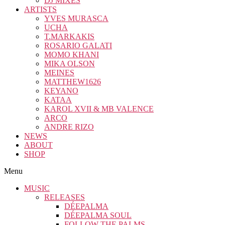
DJ MIXES
ARTISTS
YVES MURASCA
UCHA
T.MARKAKIS
ROSARIO GALATI
MOMO KHANI
MIKA OLSON
MEINES
MATTHEW1626
KEYANO
KATAA
KAROL XVII & MB VALENCE
ARCO
ANDRE RIZO
NEWS
ABOUT
SHOP
Menu
MUSIC
RELEASES
DÉEPALMA
DÉEPALMA SOUL
FOLLOW THE PALMS