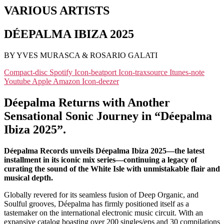
VARIOUS ARTISTS
DÉEPALMA IBIZA 2025
BY YVES MURASCA & ROSARIO GALATI
Compact-disc
Spotify
Icon-beatport
Icon-traxsource
Itunes-note
Youtube
Apple
Amazon
Icon-deezer
Déepalma Returns with Another
Sensational Sonic Journey in “Déepalma
Ibiza 2025”.
Déepalma Records unveils Déepalma Ibiza 2025—the latest
installment in its iconic mix series—continuing a legacy of
curating the sound of the White Isle with unmistakable flair and
musical depth.
Globally revered for its seamless fusion of Deep Organic, and
Soulful grooves, Déepalma has firmly positioned itself as a
tastemaker on the international electronic music circuit. With an
expansive catalog boasting over 200 singles/eps and 30 compilations