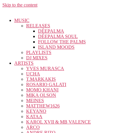
Skip to the content
MUSIC
RELEASES
DÉEPALMA
DÉEPALMA SOUL
FOLLOW THE PALMS
ISLAND MOODS
PLAYLISTS
DJ MIXES
ARTISTS
YVES MURASCA
UCHA
T.MARKAKIS
ROSARIO GALATI
MOMO KHANI
MIKA OLSON
MEINES
MATTHEW1626
KEYANO
KATAA
KAROL XVII & MB VALENCE
ARCO
ANDRE RIZO