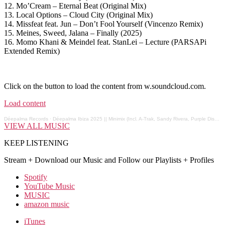
12. Mo’Cream – Eternal Beat (Original Mix)
13. Local Options – Cloud City (Original Mix)
14. Missfeat feat. Jun – Don’t Fool Yourself (Vincenzo Remix)
15. Meines, Sweed, Jalana – Finally (2025)
16. Momo Khani & Meindel feat. StanLei – Lecture (PARSAPi
Extended Remix)
Click on the button to load the content from w.soundcloud.com.
Load content
Déepalma Records
·
Déepalma Ibiza 2025 || Minimix (Incl. A-Trak, Sandy Rivera, Purple Disco Machine, Nick Curly...)
VIEW ALL MUSIC
KEEP LISTENING
Stream + Download our Music and Follow our Playlists + Profiles
Spotify
YouTube Music
MUSIC
amazon music
iTunes