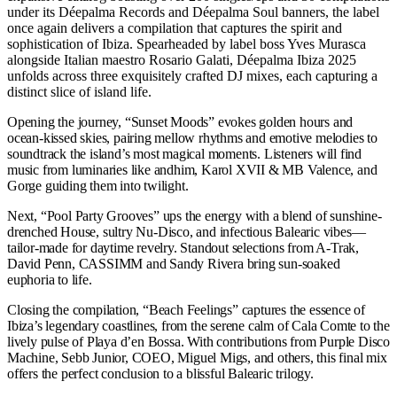
under its Déepalma Records and Déepalma Soul banners, the label
once again delivers a compilation that captures the spirit and
sophistication of Ibiza. Spearheaded by label boss Yves Murasca
alongside Italian maestro Rosario Galati, Déepalma Ibiza 2025
unfolds across three exquisitely crafted DJ mixes, each capturing a
distinct slice of island life.
Opening the journey, “Sunset Moods” evokes golden hours and
ocean-kissed skies, pairing mellow rhythms and emotive melodies to
soundtrack the island’s most magical moments. Listeners will find
music from luminaries like andhim, Karol XVII & MB Valence, and
Gorge guiding them into twilight.
Next, “Pool Party Grooves” ups the energy with a blend of sunshine-
drenched House, sultry Nu-Disco, and infectious Balearic vibes—
tailor-made for daytime revelry. Standout selections from A-Trak,
David Penn, CASSIMM and Sandy Rivera bring sun-soaked
euphoria to life.
Closing the compilation, “Beach Feelings” captures the essence of
Ibiza’s legendary coastlines, from the serene calm of Cala Comte to the
lively pulse of Playa d’en Bossa. With contributions from Purple Disco
Machine, Sebb Junior, COEO, Miguel Migs, and others, this final mix
offers the perfect conclusion to a blissful Balearic trilogy.