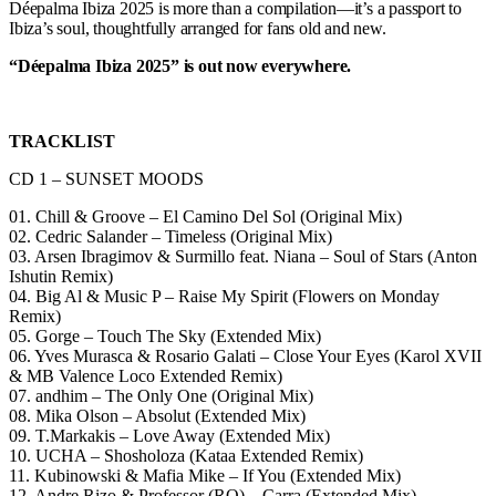
Déepalma Ibiza 2025 is more than a compilation—it’s a passport to
Ibiza’s soul, thoughtfully arranged for fans old and new.
“Déepalma Ibiza 2025” is out now everywhere.
TRACKLIST
CD 1 – SUNSET MOODS
01. Chill & Groove – El Camino Del Sol (Original Mix)
02. Cedric Salander – Timeless (Original Mix)
03. Arsen Ibragimov & Surmillo feat. Niana – Soul of Stars (Anton
Ishutin Remix)
04. Big Al & Music P – Raise My Spirit (Flowers on Monday
Remix)
05. Gorge – Touch The Sky (Extended Mix)
06. Yves Murasca & Rosario Galati – Close Your Eyes (Karol XVII
& MB Valence Loco Extended Remix)
07. andhim – The Only One (Original Mix)
08. Mika Olson – Absolut (Extended Mix)
09. T.Markakis – Love Away (Extended Mix)
10. UCHA – Shosholoza (Kataa Extended Remix)
11. Kubinowski & Mafia Mike – If You (Extended Mix)
12. Andre Rizo & Professor (RO) – Carra (Extended Mix)