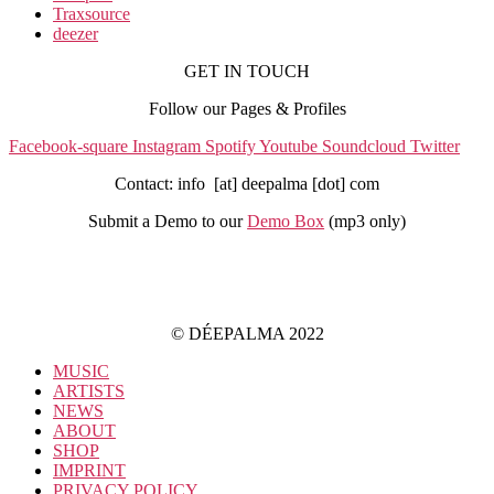
Traxsource
deezer
GET IN TOUCH
Follow our Pages & Profiles
Facebook-square
Instagram
Spotify
Youtube
Soundcloud
Twitter
Contact: info [at] deepalma [dot] com
Submit a Demo to our
Demo Box
(mp3 only
)
IMPRINT
PRIVACY POLICY
© DÉEPALMA 2022
MUSIC
ARTISTS
NEWS
ABOUT
SHOP
IMPRINT
PRIVACY POLICY