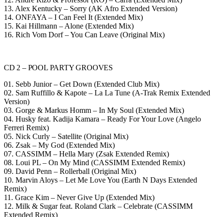
13. Alex Kentucky – Sorry (AK Afro Extended Version)
14. ONFAYA – I Can Feel It (Extended Mix)
15. Kai Hillmann – Alone (Extended Mix)
16. Rich Vom Dorf – You Can Leave (Original Mix)
CD 2 – POOL PARTY GROOVES
01. Sebb Junior – Get Down (Extended Club Mix)
02. Sam Ruffillo & Kapote – La La Tune (A-Trak Remix Extended
Version)
03. Gorge & Markus Homm – In My Soul (Extended Mix)
04. Husky feat. Kadija Kamara – Ready For Your Love (Angelo
Ferreri Remix)
05. Nick Curly – Satellite (Original Mix)
06. Zsak – My God (Extended Mix)
07. CASSIMM – Hella Mary (Zsak Extended Remix)
08. Loui PL – On My Mind (CASSIMM Extended Remix)
09. David Penn – Rollerball (Original Mix)
10. Marvin Aloys – Let Me Love You (Earth N Days Extended
Remix)
11. Grace Kim – Never Give Up (Extended Mix)
12. Milk & Sugar feat. Roland Clark – Celebrate (CASSIMM
Extended Remix)