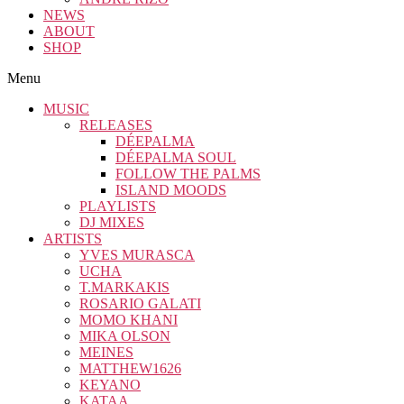
NEWS
ABOUT
SHOP
Menu
MUSIC
RELEASES
DÉEPALMA
DÉEPALMA SOUL
FOLLOW THE PALMS
ISLAND MOODS
PLAYLISTS
DJ MIXES
ARTISTS
YVES MURASCA
UCHA
T.MARKAKIS
ROSARIO GALATI
MOMO KHANI
MIKA OLSON
MEINES
MATTHEW1626
KEYANO
KATAA