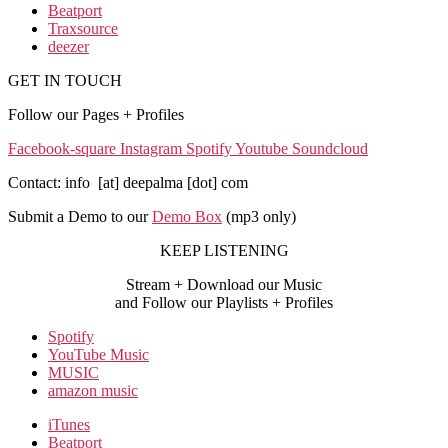
Beatport
Traxsource
deezer
GET IN TOUCH
Follow our Pages + Profiles
Facebook-square
Instagram
Spotify
Youtube
Soundcloud
Contact: info [at] deepalma [dot] com
Submit a Demo to our
Demo Box
(mp3 only
)
KEEP LISTENING
Stream + Download our Music
and Follow our Playlists + Profiles
Spotify
YouTube Music
MUSIC
amazon music
iTunes
Beatport