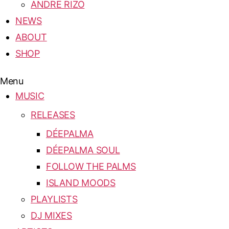
ANDRE RIZO
NEWS
ABOUT
SHOP
Menu
MUSIC
RELEASES
DÉEPALMA
DÉEPALMA SOUL
FOLLOW THE PALMS
ISLAND MOODS
PLAYLISTS
DJ MIXES