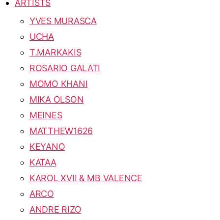
ARTISTS
YVES MURASCA
UCHA
T.MARKAKIS
ROSARIO GALATI
MOMO KHANI
MIKA OLSON
MEINES
MATTHEW1626
KEYANO
KATAA
KAROL XVII & MB VALENCE
ARCO
ANDRE RIZO