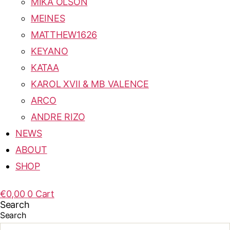
MIKA OLSON
MEINES
MATTHEW1626
KEYANO
KATAA
KAROL XVII & MB VALENCE
ARCO
ANDRE RIZO
NEWS
ABOUT
SHOP
€
0,00
0
Cart
Search
Search