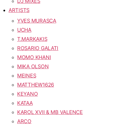
DJ MIXES
ARTISTS
YVES MURASCA
UCHA
T.MARKAKIS
ROSARIO GALATI
MOMO KHANI
MIKA OLSON
MEINES
MATTHEW1626
KEYANO
KATAA
KAROL XVII & MB VALENCE
ARCO