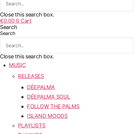
Close this search box.
€
0,00
0
Cart
Search
Search
Close this search box.
MUSIC
RELEASES
DÉEPALMA
DÉEPALMA SOUL
FOLLOW THE PALMS
ISLAND MOODS
PLAYLISTS