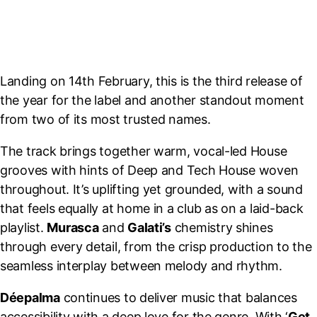
Landing on 14th February, this is the third release of
the year for the label and another standout moment
from two of its most trusted names.
The track brings together warm, vocal-led House
grooves with hints of Deep and Tech House woven
throughout. It’s uplifting yet grounded, with a sound
that feels equally at home in a club as on a laid-back
playlist.
Murasca
and
Galati’s
chemistry shines
through every detail, from the crisp production to the
seamless interplay between melody and rhythm.
Déepalma
continues to deliver music that balances
accessibility with a deep love for the genre. With ‘
Get