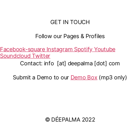
GET IN TOUCH
Follow our Pages & Profiles
Facebook-square
Instagram
Spotify
Youtube
Soundcloud
Twitter
Contact: info [at] deepalma [dot] com
Submit a Demo to our
Demo Box
(mp3 only
)
IMPRINT
PRIVACY POLICY
© DÉEPALMA 2022