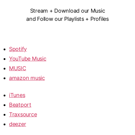
Stream + Download our Music
and Follow our Playlists + Profiles
Spotify
YouTube Music
MUSIC
amazon music
iTunes
Beatport
Traxsource
deezer