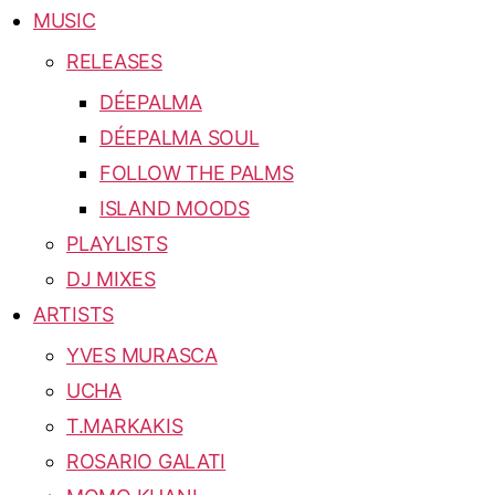
MUSIC
RELEASES
DÉEPALMA
DÉEPALMA SOUL
FOLLOW THE PALMS
ISLAND MOODS
PLAYLISTS
DJ MIXES
ARTISTS
YVES MURASCA
UCHA
T.MARKAKIS
ROSARIO GALATI