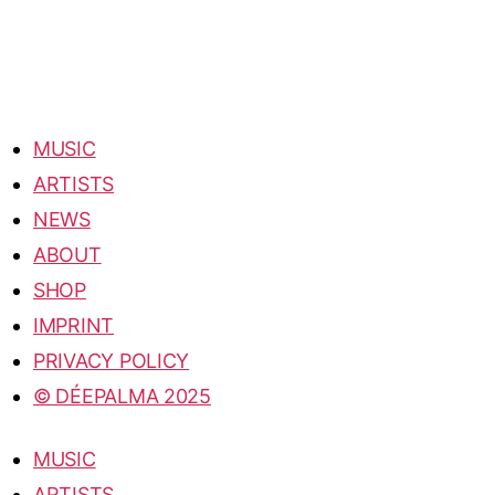
MUSIC
ARTISTS
NEWS
ABOUT
SHOP
IMPRINT
PRIVACY POLICY
© DÉEPALMA 2025
MUSIC
ARTISTS