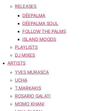
RELEASES
DÉEPALMA
DÉEPALMA SOUL
FOLLOW THE PALMS
ISLAND MOODS
PLAYLISTS
DJ MIXES
ARTISTS
YVES MURASCA
UCHA
T.MARKAKIS
ROSARIO GALATI
MOMO KHANI