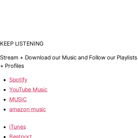
KEEP LISTENING
Stream + Download our Music and Follow our Playlists
+ Profiles
Spotify
YouTube Music
MUSIC
amazon music
iTunes
Beatport