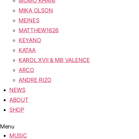
MOMO KHANI
MIKA OLSON
MEINES
MATTHEW1626
KEYANO
KATAA
KAROL XVII & MB VALENCE
ARCO
ANDRE RIZO
NEWS
ABOUT
SHOP
Menu
MUSIC