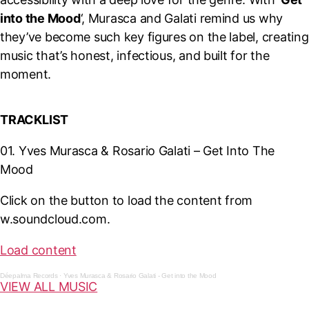
into the Mood
‘, Murasca and Galati remind us why
they’ve become such key figures on the label, creating
music that’s honest, infectious, and built for the
moment.
T
RACKLIST
01. Yves Murasca & Rosario Galati – Get Into The
Mood
Click on the button to load the content from
w.soundcloud.com.
Load content
Déepalma Records
·
Yves Murasca & Rosario Galati - Get into the Mood
VIEW ALL MUSIC