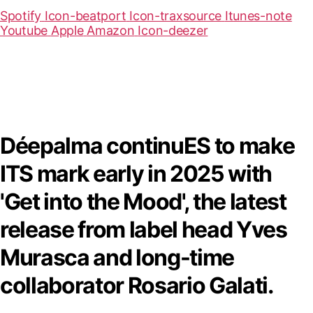
Spotify
Icon-beatport
Icon-traxsource
Itunes-note
Youtube
Apple
Amazon
Icon-deezer
Déepalma continuES to make
ITS mark early in 2025 with
'Get into the Mood', the latest
release from label head Yves
Murasca and long-time
collaborator Rosario Galati.