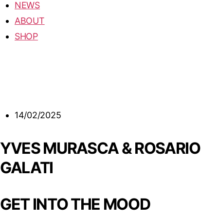
NEWS
ABOUT
SHOP
14/02/2025
YVES MURASCA & ROSARIO
GALATI
GET INTO THE MOOD