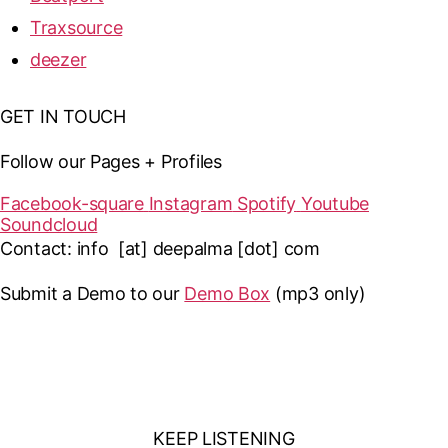
Traxsource
deezer
GET IN TOUCH
Follow our Pages + Profiles
Facebook-square
Instagram
Spotify
Youtube
Soundcloud
Contact: info [at] deepalma [dot] com
Submit a Demo to our
Demo Box
(mp3 only
)
KEEP LISTENING