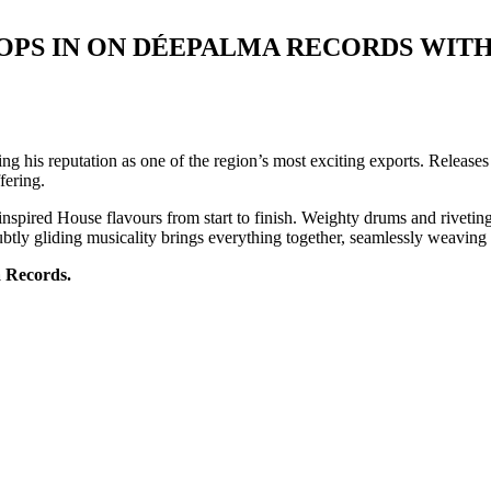
OPS IN ON DÉEPALMA RECORDS WITH
 his reputation as one of the region’s most exciting exports. Release
fering.
o-inspired House flavours from start to finish. Weighty drums and rivetin
 subtly gliding musicality brings everything together, seamlessly weavin
a Records.