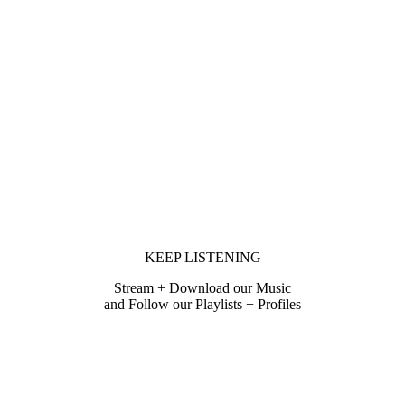
KEEP LISTENING
Stream + Download our Music
and Follow our Playlists + Profiles