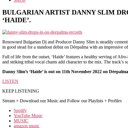
SHOP
BULGARIAN ARTIST DANNY SLIM DR
‘HAIDE’.
Renowned Bulgarian Dj and Producer Danny Slim is steadily cementing
in good stead for a standout debut on Déepalma with an impressive of
Full of life from the outset, ‘Haide’ features a healthy serving of Afr
and striking tribal vocal chants add character to the mix. The track’s
Danny Slim’s ‘Haide’ is out on 11th November 2022 on Déepalm
LISTEN
KEEP LISTENING
Stream + Download our Music and Follow our Playlists + Profiles
Spotify
YouTube Music
MUSIC
amazon music