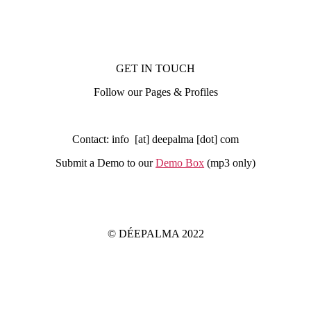
GET IN TOUCH
Follow our Pages & Profiles
Contact: info [at] deepalma [dot] com
Submit a Demo to our
Demo Box
(mp3 only
)
IMPRINT
PRIVACY POLICY
© DÉEPALMA 2022