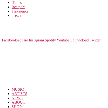
iTunes
Beatport
Traxsource
deezer
Facebook-square
Instagram
Spotify
Youtube
Soundcloud
Twitter
MUSIC
ARTISTS
NEWS
ABOUT
SHOP