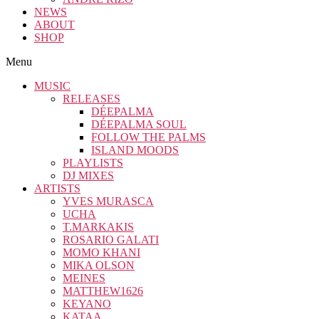
NEWS
ABOUT
SHOP
Menu
MUSIC
RELEASES
DÉEPALMA
DÉEPALMA SOUL
FOLLOW THE PALMS
ISLAND MOODS
PLAYLISTS
DJ MIXES
ARTISTS
YVES MURASCA
UCHA
T.MARKAKIS
ROSARIO GALATI
MOMO KHANI
MIKA OLSON
MEINES
MATTHEW1626
KEYANO
KATAA