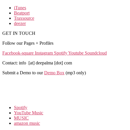
iTunes
Beatport
Traxsource
deezer
GET IN TOUCH
Follow our Pages + Profiles
Facebook-square
Instagram
Spotify
Youtube
Soundcloud
Contact: info [at] deepalma [dot] com
Submit a Demo to our
Demo Box
(mp3 only
)
Spotify
YouTube Music
MUSIC
amazon music