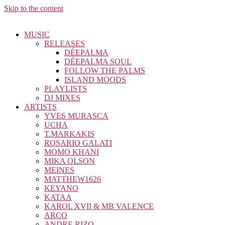
Skip to the content
MUSIC
RELEASES
DÉEPALMA
DÉEPALMA SOUL
FOLLOW THE PALMS
ISLAND MOODS
PLAYLISTS
DJ MIXES
ARTISTS
YVES MURASCA
UCHA
T.MARKAKIS
ROSARIO GALATI
MOMO KHANI
MIKA OLSON
MEINES
MATTHEW1626
KEYANO
KATAA
KAROL XVII & MB VALENCE
ARCO
ANDRE RIZO