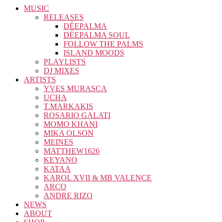
MUSIC
RELEASES
DÉEPALMA
DÉEPALMA SOUL
FOLLOW THE PALMS
ISLAND MOODS
PLAYLISTS
DJ MIXES
ARTISTS
YVES MURASCA
UCHA
T.MARKAKIS
ROSARIO GALATI
MOMO KHANI
MIKA OLSON
MEINES
MATTHEW1626
KEYANO
KATAA
KAROL XVII & MB VALENCE
ARCO
ANDRE RIZO
NEWS
ABOUT