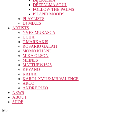
DÉEPALMA
DÉEPALMA SOUL
FOLLOW THE PALMS
ISLAND MOODS
PLAYLISTS
DJ MIXES
ARTISTS
YVES MURASCA
UCHA
T.MARKAKIS
ROSARIO GALATI
MOMO KHANI
MIKA OLSON
MEINES
MATTHEW1626
KEYANO
KATAA
KAROL XVII & MB VALENCE
ARCO
ANDRE RIZO
NEWS
ABOUT
SHOP
Menu