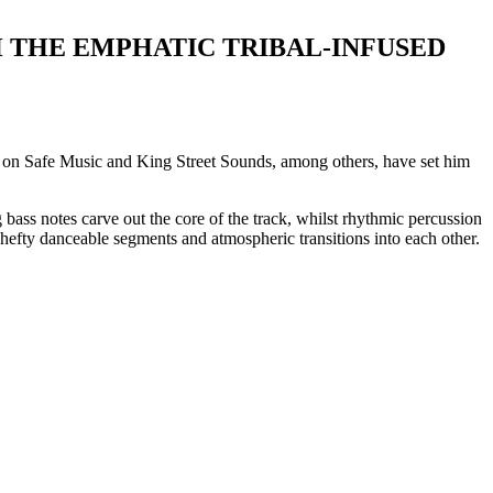
 THE EMPHATIC TRIBAL-INFUSED
s on Safe Music and King Street Sounds, among others, have set him
g bass notes carve out the core of the track, whilst rhythmic percussion
g hefty danceable segments and atmospheric transitions into each other.