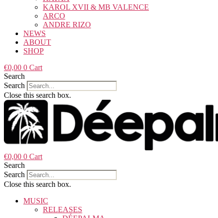
KAROL XVII & MB VALENCE
ARCO
ANDRE RIZO
NEWS
ABOUT
SHOP
€
0,00
0
Cart
Search
Search
Close this search box.
€
0,00
0
Cart
Search
Search
Close this search box.
MUSIC
RELEASES