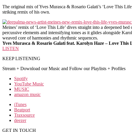
The original mix of Yves Murasca & Rosario Galati’s ‘Love This Life’ 
striking remix of his own.
Meines’ remix of ‘Love This Life’ dives straight into a deepened bed o
percussive elements and intensifying tones as it glides alongside Karol
weaved core of harmonies and rhythmic sequences.
Yves Murasca & Rosario Galati feat. Karolyn Haze – Love This 
LISTEN
KEEP LISTENING
Stream + Download our Music and Follow our Playlists + Profiles
Spotify
YouTube Music
MUSIC
amazon music
iTunes
Beatport
Traxsource
deezer
GET IN TOUCH