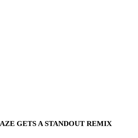
HAZE GETS A STANDOUT REMIX