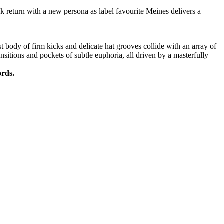
k return with a new persona as label favourite Meines delivers a
t body of firm kicks and delicate hat grooves collide with an array of
nsitions and pockets of subtle euphoria, all driven by a masterfully
ords.