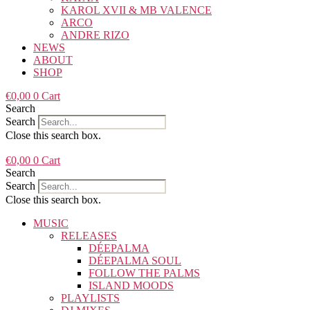
KAROL XVII & MB VALENCE
ARCO
ANDRE RIZO
NEWS
ABOUT
SHOP
€
0,00
0
Cart
Search
Search
Close this search box.
€
0,00
0
Cart
Search
Search
Close this search box.
MUSIC
RELEASES
DÉEPALMA
DÉEPALMA SOUL
FOLLOW THE PALMS
ISLAND MOODS
PLAYLISTS