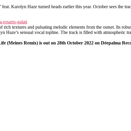
feat. Karolyn Haze turned heads earlier this year. October sees the trac
f rich textures and pulsating melodic elements from the outset. Its robus
yn Haze’s sensual vocal topline. The track is filled with atmospheric tra
Life (Meines Remix) is out on 28th October 2022 on Déepalma Rec