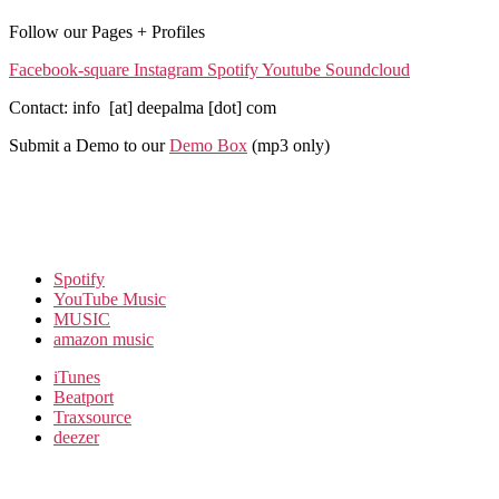
Follow our Pages + Profiles
Facebook-square
Instagram
Spotify
Youtube
Soundcloud
Contact: info [at] deepalma [dot] com
Submit a Demo to our
Demo Box
(mp3 only
)
Spotify
YouTube Music
MUSIC
amazon music
iTunes
Beatport
Traxsource
deezer