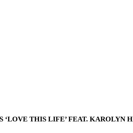
 ‘LOVE THIS LIFE’ FEAT. KAROLYN 