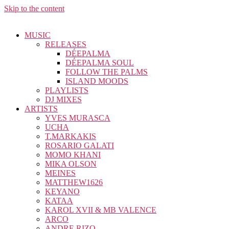
Skip to the content
MUSIC
RELEASES
DÉEPALMA
DÉEPALMA SOUL
FOLLOW THE PALMS
ISLAND MOODS
PLAYLISTS
DJ MIXES
ARTISTS
YVES MURASCA
UCHA
T.MARKAKIS
ROSARIO GALATI
MOMO KHANI
MIKA OLSON
MEINES
MATTHEW1626
KEYANO
KATAA
KAROL XVII & MB VALENCE
ARCO
ANDRE RIZO