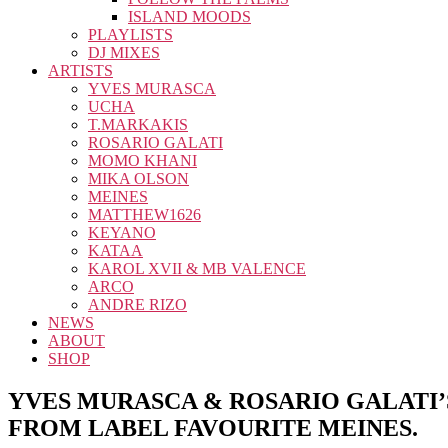
ISLAND MOODS
PLAYLISTS
DJ MIXES
ARTISTS
YVES MURASCA
UCHA
T.MARKAKIS
ROSARIO GALATI
MOMO KHANI
MIKA OLSON
MEINES
MATTHEW1626
KEYANO
KATAA
KAROL XVII & MB VALENCE
ARCO
ANDRE RIZO
NEWS
ABOUT
SHOP
YVES MURASCA & ROSARIO GALATI’S
FROM LABEL FAVOURITE MEINES.