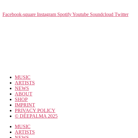
Facebook-square
Instagram
Spotify
Youtube
Soundcloud
Twitter
MUSIC
ARTISTS
NEWS
ABOUT
SHOP
IMPRINT
PRIVACY POLICY
© DÉEPALMA 2025
MUSIC
ARTISTS
NEWS