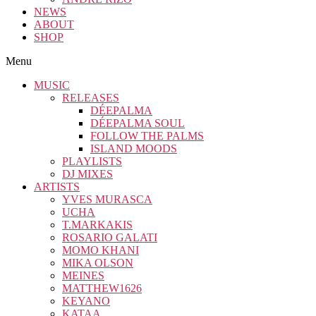
NEWS
ABOUT
SHOP
Menu
MUSIC
RELEASES
DÉEPALMA
DÉEPALMA SOUL
FOLLOW THE PALMS
ISLAND MOODS
PLAYLISTS
DJ MIXES
ARTISTS
YVES MURASCA
UCHA
T.MARKAKIS
ROSARIO GALATI
MOMO KHANI
MIKA OLSON
MEINES
MATTHEW1626
KEYANO
KATAA