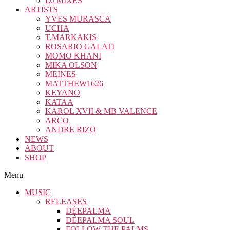
DJ MIXES
ARTISTS
YVES MURASCA
UCHA
T.MARKAKIS
ROSARIO GALATI
MOMO KHANI
MIKA OLSON
MEINES
MATTHEW1626
KEYANO
KATAA
KAROL XVII & MB VALENCE
ARCO
ANDRE RIZO
NEWS
ABOUT
SHOP
Menu
MUSIC
RELEASES
DÉEPALMA
DÉEPALMA SOUL
FOLLOW THE PALMS