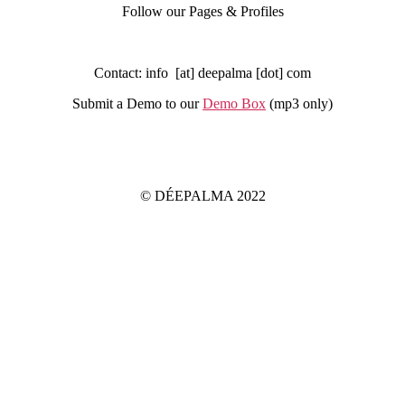
Follow our Pages & Profiles
Contact: info [at] deepalma [dot] com
Submit a Demo to our
Demo Box
(mp3 only
)
IMPRINT
PRIVACY POLICY
© DÉEPALMA 2022