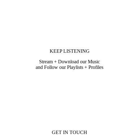
KEEP LISTENING
Stream + Download our Music
and Follow our Playlists + Profiles
GET IN TOUCH