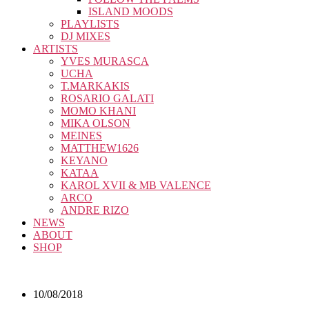
ISLAND MOODS
PLAYLISTS
DJ MIXES
ARTISTS
YVES MURASCA
UCHA
T.MARKAKIS
ROSARIO GALATI
MOMO KHANI
MIKA OLSON
MEINES
MATTHEW1626
KEYANO
KATAA
KAROL XVII & MB VALENCE
ARCO
ANDRE RIZO
NEWS
ABOUT
SHOP
10/08/2018