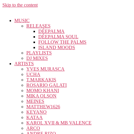
Skip to the content
MUSIC
RELEASES
DÉEPALMA
DÉEPALMA SOUL
FOLLOW THE PALMS
ISLAND MOODS
PLAYLISTS
DJ MIXES
ARTISTS
YVES MURASCA
UCHA
T.MARKAKIS
ROSARIO GALATI
MOMO KHANI
MIKA OLSON
MEINES
MATTHEW1626
KEYANO
KATAA
KAROL XVII & MB VALENCE
ARCO
ANDRE RIZO