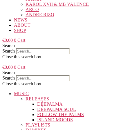
KAROL XVII & MB VALENCE
ARCO
ANDRE RIZO
NEWS
ABOUT
SHOP
€
0,00
0
Cart
Search
Search
Close this search box.
€
0,00
0
Cart
Search
Search
Close this search box.
MUSIC
RELEASES
DÉEPALMA
DÉEPALMA SOUL
FOLLOW THE PALMS
ISLAND MOODS
PLAYLISTS