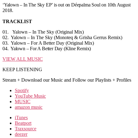
‘Yalown – In The Sky EP’ is out on Déepalma Soul on 10th August
2018.
TRACKLIST
01. Yalown – In The Sky (Original Mix)
02. Yalown – In The Sky (Monoteq & Grisha Gerrus Remix)
03. Yalown – For A Better Day (Original Mix)
04. Yalown – For A Better Day (Kline Remix)
VIEW ALL MUSIC
KEEP LISTENING
Stream + Download our Music and Follow our Playlists + Profiles
Spotify
YouTube Music
MUSIC
amazon music
iTunes
Beatport
Traxsource
deezer