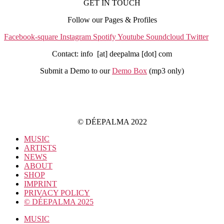
GET IN TOUCH
Follow our Pages & Profiles
Facebook-square
Instagram
Spotify
Youtube
Soundcloud
Twitter
Contact: info [at] deepalma [dot] com
Submit a Demo to our
Demo Box
(mp3 only
)
IMPRINT
PRIVACY POLICY
© DÉEPALMA 2022
MUSIC
ARTISTS
NEWS
ABOUT
SHOP
IMPRINT
PRIVACY POLICY
© DÉEPALMA 2025
MUSIC