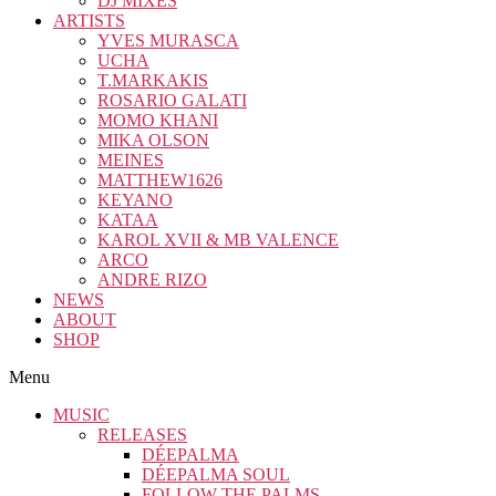
DJ MIXES
ARTISTS
YVES MURASCA
UCHA
T.MARKAKIS
ROSARIO GALATI
MOMO KHANI
MIKA OLSON
MEINES
MATTHEW1626
KEYANO
KATAA
KAROL XVII & MB VALENCE
ARCO
ANDRE RIZO
NEWS
ABOUT
SHOP
Menu
MUSIC
RELEASES
DÉEPALMA
DÉEPALMA SOUL
FOLLOW THE PALMS