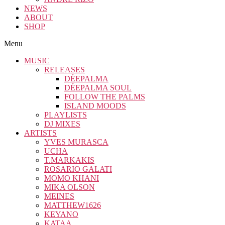
NEWS
ABOUT
SHOP
Menu
MUSIC
RELEASES
DÉEPALMA
DÉEPALMA SOUL
FOLLOW THE PALMS
ISLAND MOODS
PLAYLISTS
DJ MIXES
ARTISTS
YVES MURASCA
UCHA
T.MARKAKIS
ROSARIO GALATI
MOMO KHANI
MIKA OLSON
MEINES
MATTHEW1626
KEYANO
KATAA