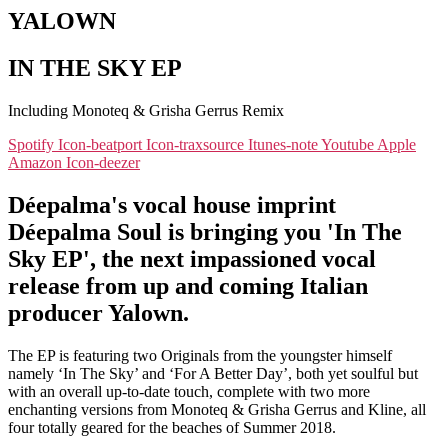
YALOWN
IN THE SKY EP
Including Monoteq & Grisha Gerrus Remix
Spotify
Icon-beatport
Icon-traxsource
Itunes-note
Youtube
Apple
Amazon
Icon-deezer
Déepalma's vocal house imprint
Déepalma Soul is bringing you 'In The
Sky EP', the next impassioned vocal
release from up and coming Italian
producer Yalown.
The EP is featuring two Originals from the youngster himself
namely ‘In The Sky’ and ‘For A Better Day’, both yet soulful but
with an overall up-to-date touch, complete with two more
enchanting versions from Monoteq & Grisha Gerrus and Kline, all
four totally geared for the beaches of Summer 2018.