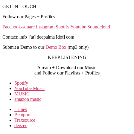
GET IN TOUCH
Follow our Pages + Profiles
Facebook-square
Instagram
Spotify
Youtube
Soundcloud
Contact: info [at] deepalma [dot] com
Submit a Demo to our
Demo Box
(mp3 only
)
KEEP LISTENING
Stream + Download our Music
and Follow our Playlists + Profiles
Spotify
YouTube Music
MUSIC
amazon music
iTunes
Beatport
Traxsource
deezer