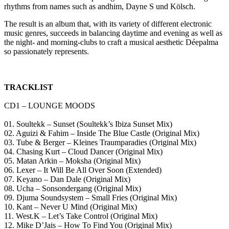
rhythms from names such as andhim, Dayne S und Kölsch.
The result is an album that, with its variety of different electronic
music genres, succeeds in balancing daytime and evening as well as
the night- and morning-clubs to craft a musical aesthetic Déepalma
so passionately represents.
TRACKLIST
CD1 – LOUNGE MOODS
01. Soultekk – Sunset (Soultekk’s Ibiza Sunset Mix)
02. Aguizi & Fahim – Inside The Blue Castle (Original Mix)
03. Tube & Berger – Kleines Traumparadies (Original Mix)
04. Chasing Kurt – Cloud Dancer (Original Mix)
05. Matan Arkin – Moksha (Original Mix)
06. Lexer – It Will Be All Over Soon (Extended)
07. Keyano – Dan Dale (Original Mix)
08. Ucha – Sonsondergang (Original Mix)
09. Djuma Soundsystem – Small Fries (Original Mix)
10. Kant – Never U Mind (Original Mix)
11. West.K – Let’s Take Control (Original Mix)
12. Mike D’Jais – How To Find You (Original Mix)