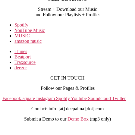
Stream + Download our Music
and Follow our Playlists + Profiles
Spotify
YouTube Music
MUSIC
amazon music
iTunes
Beatport
Traxsource
deezer
GET IN TOUCH
Follow our Pages & Profiles
Facebook-square
Instagram
Spotify
Youtube
Soundcloud
Twitter
Contact: info [at] deepalma [dot] com
Submit a Demo to our
Demo Box
(mp3 only
)
IMPRINT