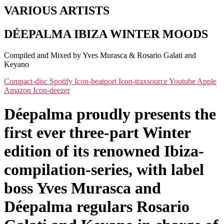
VARIOUS ARTISTS
DÉEPALMA IBIZA WINTER MOODS
Compiled and Mixed by Yves Murasca & Rosario Galati and
Keyano
Compact-disc
Spotify
Icon-beatport
Icon-traxsource
Youtube
Apple
Amazon
Icon-deezer
Déepalma proudly presents the
first ever three-part Winter
edition of its renowned Ibiza-
compilation-series, with label
boss Yves Murasca and
Déepalma regulars Rosario