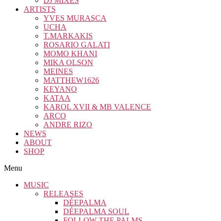
DJ MIXES
ARTISTS
YVES MURASCA
UCHA
T.MARKAKIS
ROSARIO GALATI
MOMO KHANI
MIKA OLSON
MEINES
MATTHEW1626
KEYANO
KATAA
KAROL XVII & MB VALENCE
ARCO
ANDRE RIZO
NEWS
ABOUT
SHOP
Menu
MUSIC
RELEASES
DÉEPALMA
DÉEPALMA SOUL
FOLLOW THE PALMS