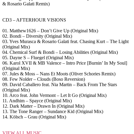
& Rosario Galati Remix)
CD3 – AFTERHOUR VISIONS
01. Matthew1626 – Don’t Give Up (Original Mix)
02. Bondi – Diversity (Original Mix)
03. Yves Murasca & Rosario Galati feat. Chasing Kurt – The Light
(Original Mix)
04. Chemical Surf & Bondi – Losing Abilities (Original Mix)
05. Dayne S – Fluegel (Original Mix)
06. Karol XVII & MB Valence – Intro Price [Burnin’ In My Soul]
(Original Mix)
07. Jules & Moss – Nans Et Moots (Oliver Schories Remix)
08. Few Nolder – Clouds (Boso Reversion)
09. David Caballero feat. Nia Martin – Back From The Stars
(Original Mix)
10. Arco feat. John Vermont – Let It Go (Original Mix)
11. Andhim – Spayce (Original Mix)
12. Dark Matter – Drawn In (Original Mix)
13. The Tone Ranger – Sundance Kid (Original Mix)
14. Kölsch – Grau (Original Mix)
VIEW ALL MUSIC