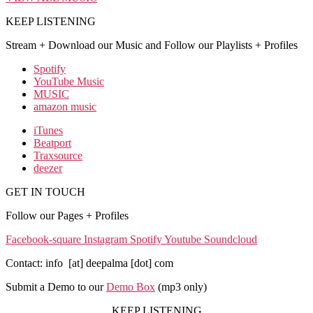
KEEP LISTENING
Stream + Download our Music and Follow our Playlists + Profiles
Spotify
YouTube Music
MUSIC
amazon music
iTunes
Beatport
Traxsource
deezer
GET IN TOUCH
Follow our Pages + Profiles
Facebook-square
Instagram
Spotify
Youtube
Soundcloud
Contact: info [at] deepalma [dot] com
Submit a Demo to our
Demo Box
(mp3 only
)
KEEP LISTENING