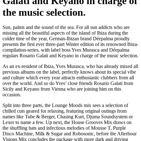
Galati and Keyano in charge of
the music selection.
Sun, palms and the sound of the sea. For all sun addicts who are
missing all the beautiful aspects of the island of Ibiza during the
colder time of the year, German-Ibizan brand Déepalma proudly
presents the first ever three-part Winter edition of its renowned Ibiza-
compilation-series, with label boss Yves Murasca and Déepalma
regulars Rosario Galati and Keyano in charge of the music selection.
As an ex-resident of Ibiza, Yves Murasca, who has already mixed all
previous albums on the label, perfectly knows about its special vibe
and culture which every year attracts enthusiastic clubbers from all
over the world. And so do Yves’ close friends Rosario Galati from
Sicily and Keyano from Vienna who are joining him on this
occasion.
Split into three parts, the Lounge Moods mix sees a selection of
chilled cuts geared for relaxing, featuring original outings from
names like Tube & Berger, Chasing Kurt, Djuma Soundsystem or
Lexer to name a few. Up next, the House Grooves Mix draws on
the shuffling hats and infectious melodies of Mousse T, Purple
Disco Machine, Milk & Sugar and Robosonic, before the Afterhour
Visions Mix concludes the package with more dark and driving