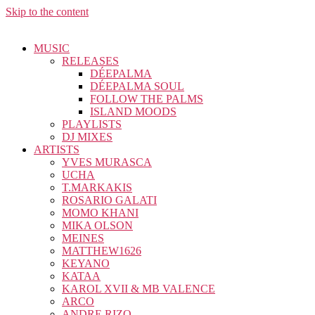
Skip to the content
MUSIC
RELEASES
DÉEPALMA
DÉEPALMA SOUL
FOLLOW THE PALMS
ISLAND MOODS
PLAYLISTS
DJ MIXES
ARTISTS
YVES MURASCA
UCHA
T.MARKAKIS
ROSARIO GALATI
MOMO KHANI
MIKA OLSON
MEINES
MATTHEW1626
KEYANO
KATAA
KAROL XVII & MB VALENCE
ARCO
ANDRE RIZO