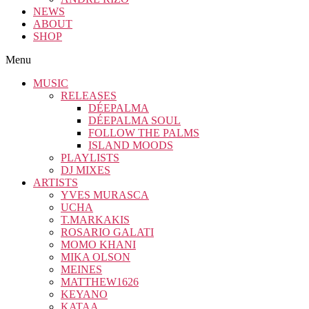
NEWS
ABOUT
SHOP
Menu
MUSIC
RELEASES
DÉEPALMA
DÉEPALMA SOUL
FOLLOW THE PALMS
ISLAND MOODS
PLAYLISTS
DJ MIXES
ARTISTS
YVES MURASCA
UCHA
T.MARKAKIS
ROSARIO GALATI
MOMO KHANI
MIKA OLSON
MEINES
MATTHEW1626
KEYANO
KATAA