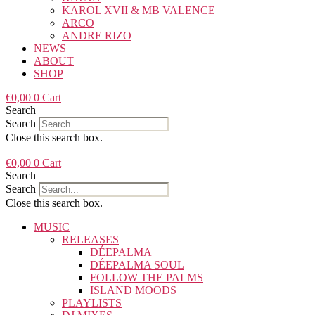
KAROL XVII & MB VALENCE
ARCO
ANDRE RIZO
NEWS
ABOUT
SHOP
€
0,00
0
Cart
Search
Search
Close this search box.
€
0,00
0
Cart
Search
Search
Close this search box.
MUSIC
RELEASES
DÉEPALMA
DÉEPALMA SOUL
FOLLOW THE PALMS
ISLAND MOODS
PLAYLISTS