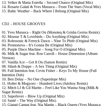
13. Velker & Maria Estrella – Second Chance (Original Mix)
14. Rosario Galati & Yves Murasca – From The Stars (Vocal Mix)
15. Baltic Weather – Back Where I Belong (Original Mix)
CD2 – HOUSE GROOVES
01. Yves Murasca – Right On (Monoteq & Grisha Gerrus Remix)
02. Mousse T & Lovebirds – Do Anything (Original Mix)
03. Robosonic & Ferreck Dawn – Nine To Phife (Original Mix)
04. Promonova – It’s Gonna Be (Original Mix)
05. Purple Disco Machine – Song For O (Original Mix)
06. Milk & Sugar feat. Ron Carroll – House Dimension (Album
Version)
07. Vanilla Ace – Get It On (Saison Remix)
08. Sllash & Doppe – A Sex Thing (Original Mix)
09. Full Intention feat. Cevin Fisher – Keys To My House (Full
Intention Dub)
10. Ben Delay – No One (Superdope Mix)
11. Holter & Mogyoro – Hundred Lives (Juloboy Remix)
12. Mitch LJ & Gil Martin – Feel Like You Wanna Sing (Milk &
Sugar Remix)
13. Superlover – Blow Up (Original Mix)
14. Santé – The Way (Original Mix)
15. Giangi Cappai feat. Nia Martin – Black Queen (Yves Murasca