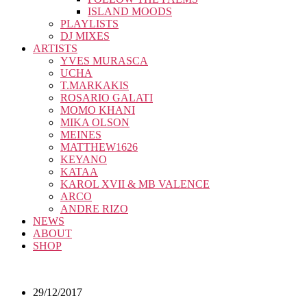
ISLAND MOODS
PLAYLISTS
DJ MIXES
ARTISTS
YVES MURASCA
UCHA
T.MARKAKIS
ROSARIO GALATI
MOMO KHANI
MIKA OLSON
MEINES
MATTHEW1626
KEYANO
KATAA
KAROL XVII & MB VALENCE
ARCO
ANDRE RIZO
NEWS
ABOUT
SHOP
29/12/2017