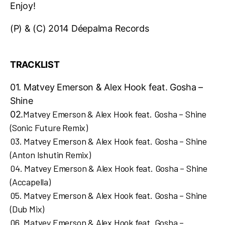
Enjoy!
(P) & (C) 2014 Déepalma Records
TRACKLIST
01. Matvey Emerson & Alex Hook feat. Gosha –
Shine
Matvey Emerson & Alex Hook feat. Gosha – Shine
02.
(Sonic Future Remix)
03.
Matvey Emerson & Alex Hook feat. Gosha – Shine
(Anton Ishutin Remix)
04.
Matvey Emerson & Alex Hook feat. Gosha – Shine
(Accapella)
05.
Matvey Emerson & Alex Hook feat. Gosha – Shine
(Dub Mix)
06.
Matvey Emerson & Alex Hook feat. Gosha –