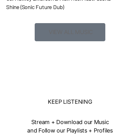
Shine
(Sonic Future Dub)
VIEW ALL MUSIC
KEEP LISTENING
Stream + Download our Music
and Follow our Playlists + Profiles