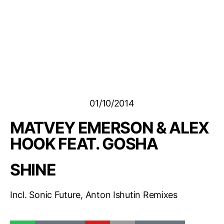
01/10/2014
MATVEY EMERSON & ALEX
HOOK FEAT. GOSHA
SHINE
Incl. Sonic Future, Anton Ishutin Remixes