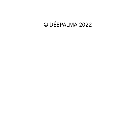
PRIVACY POLICY
© DÉEPALMA 2022