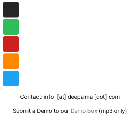
Contact: info [at] deepalma [dot] com
Submit a Demo to our
Demo Box
(mp3 only
)
IMPRINT