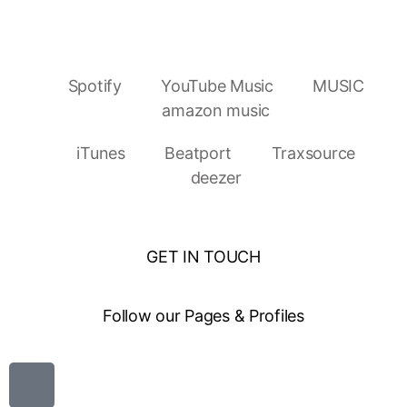
Spotify
YouTube Music
MUSIC
amazon music
iTunes
Beatport
Traxsource
deezer
GET IN TOUCH
Follow our Pages & Profiles