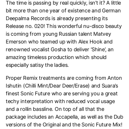
The time is passing by real quickly, isn’t it? A little
bit more than one year of existence and German
Deepalma Records is already presenting its
Release no. 020! This wonderful nu-disco beauty
is coming from young Russian talent Matvey
Emerson who teamed up with Alex Hook and
renowned vocalist Gosha to deliver ‘Shine’, an
amazing timeless production which should
especially satisy the ladies.
Proper Remix treatments are coming from Anton
Ishutin (Chilli Mint/Dear Deer/Erase) and Suara’s
finest Sonic Future who are serving you a great
techy interpretation with reduced vocal usage
and a rollin bassline. On top of all that the
package includes an Accapella, as well as the Dub
versions of the Original and the Sonic Future Mix!