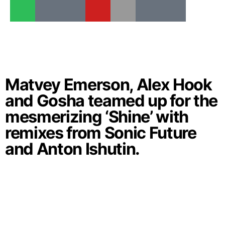
Matvey Emerson, Alex Hook
and Gosha teamed up for the
mesmerizing ‘Shine’ with
remixes from Sonic Future
and Anton Ishutin.