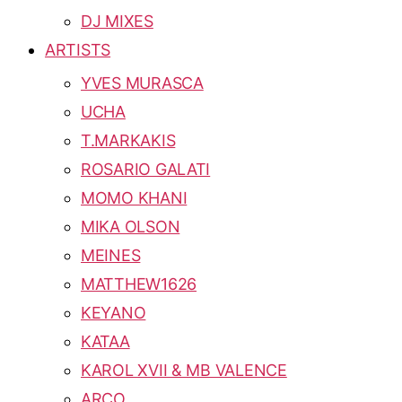
DJ MIXES
ARTISTS
YVES MURASCA
UCHA
T.MARKAKIS
ROSARIO GALATI
MOMO KHANI
MIKA OLSON
MEINES
MATTHEW1626
KEYANO
KATAA
KAROL XVII & MB VALENCE
ARCO