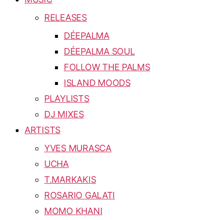
RELEASES
DÉEPALMA
DÉEPALMA SOUL
FOLLOW THE PALMS
ISLAND MOODS
PLAYLISTS
DJ MIXES
ARTISTS
YVES MURASCA
UCHA
T.MARKAKIS
ROSARIO GALATI
MOMO KHANI