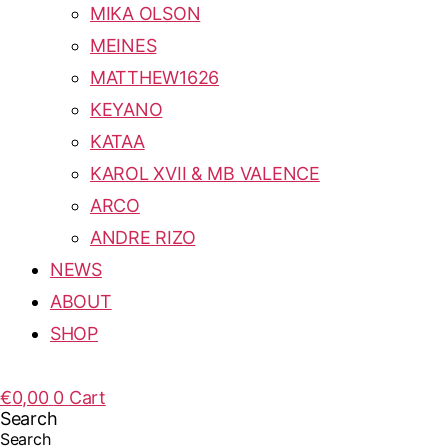
MIKA OLSON
MEINES
MATTHEW1626
KEYANO
KATAA
KAROL XVII & MB VALENCE
ARCO
ANDRE RIZO
NEWS
ABOUT
SHOP
€
0,00
0
Cart
Search
Search