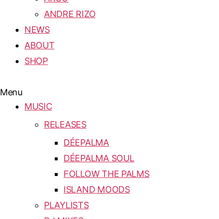
ANDRE RIZO
NEWS
ABOUT
SHOP
Menu
MUSIC
RELEASES
DÉEPALMA
DÉEPALMA SOUL
FOLLOW THE PALMS
ISLAND MOODS
PLAYLISTS