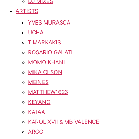
DJ MIXES
ARTISTS
YVES MURASCA
UCHA
T.MARKAKIS
ROSARIO GALATI
MOMO KHANI
MIKA OLSON
MEINES
MATTHEW1626
KEYANO
KATAA
KAROL XVII & MB VALENCE
ARCO