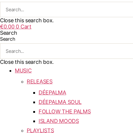
Close this search box.
€
0,00
0
Cart
Search
Search
Close this search box.
MUSIC
RELEASES
DÉEPALMA
DÉEPALMA SOUL
FOLLOW THE PALMS
ISLAND MOODS
PLAYLISTS