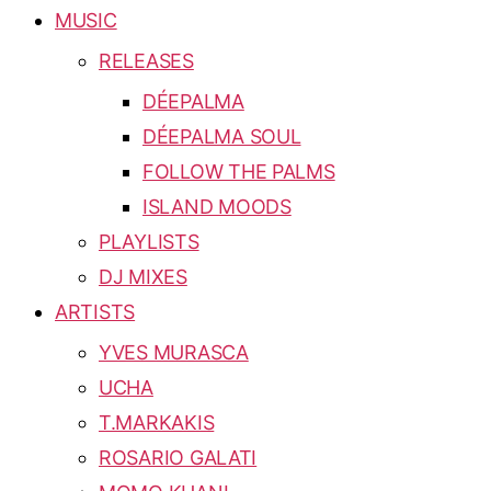
MUSIC
RELEASES
DÉEPALMA
DÉEPALMA SOUL
FOLLOW THE PALMS
ISLAND MOODS
PLAYLISTS
DJ MIXES
ARTISTS
YVES MURASCA
UCHA
T.MARKAKIS
ROSARIO GALATI