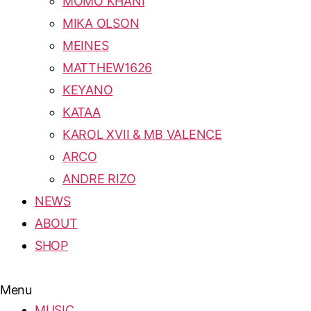
MOMO KHANI
MIKA OLSON
MEINES
MATTHEW1626
KEYANO
KATAA
KAROL XVII & MB VALENCE
ARCO
ANDRE RIZO
NEWS
ABOUT
SHOP
Menu
MUSIC