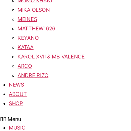
MOMO KHANI
MIKA OLSON
MEINES
MATTHEW1626
KEYANO
KATAA
KAROL XVII & MB VALENCE
ARCO
ANDRE RIZO
NEWS
ABOUT
SHOP
Menu
MUSIC