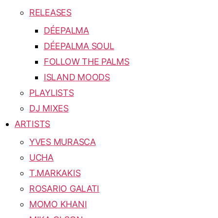
RELEASES
DÉEPALMA
DÉEPALMA SOUL
FOLLOW THE PALMS
ISLAND MOODS
PLAYLISTS
DJ MIXES
ARTISTS
YVES MURASCA
UCHA
T.MARKAKIS
ROSARIO GALATI
MOMO KHANI