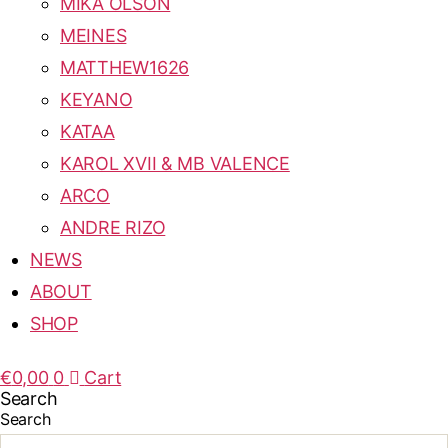
MIKA OLSON
MEINES
MATTHEW1626
KEYANO
KATAA
KAROL XVII & MB VALENCE
ARCO
ANDRE RIZO
NEWS
ABOUT
SHOP
€
0,00
0
Cart
Search
Search