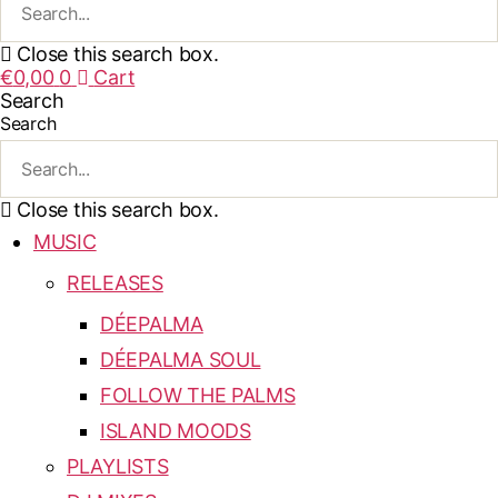
Close this search box.
€
0,00
0
Cart
Search
Search
Close this search box.
MUSIC
RELEASES
DÉEPALMA
DÉEPALMA SOUL
FOLLOW THE PALMS
ISLAND MOODS
PLAYLISTS