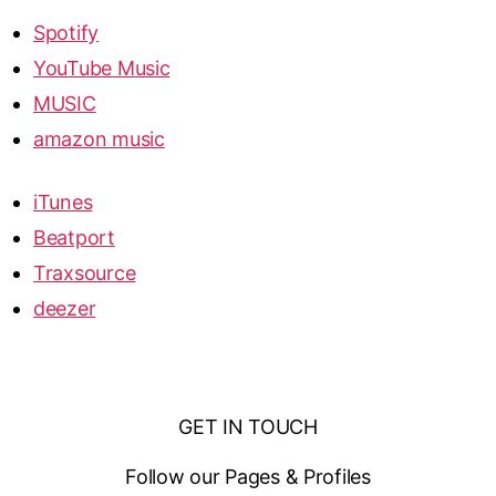
Spotify
YouTube Music
MUSIC
amazon music
iTunes
Beatport
Traxsource
deezer
GET IN TOUCH
Follow our Pages & Profiles