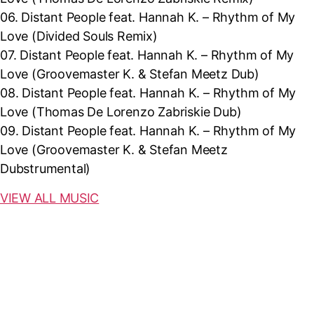
06.
Distant People feat. Hannah K. – Rhythm of My
Love (Divided Souls Remix)
07.
Distant People feat. Hannah K. – Rhythm of My
Love (
Groovemaster K. & Stefan Meetz Dub)
08.
Distant People feat. Hannah K. – Rhythm of My
Love (
Thomas De Lorenzo Zabriskie Dub)
09.
Distant People feat. Hannah K. – Rhythm of My
Love (
Groovemaster K. & Stefan Meetz
Dubstrumental)
VIEW ALL MUSIC