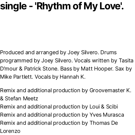
single - 'Rhythm of My Love'.
Produced and arranged by Joey Silvero. Drums
programmed by Joey Silvero. Vocals written by Tasita
D’mour & Patrick Stone. Bass by Matt Hooper. Sax by
Mike Partlett. Vocals by Hannah K.
Remix and additional production by Groovemaster K.
& Stefan Meetz
Remix and additional production by Loui & Scibi
Remix and additional production by Yves Murasca
Remix and additional production by Thomas De
Lorenzo