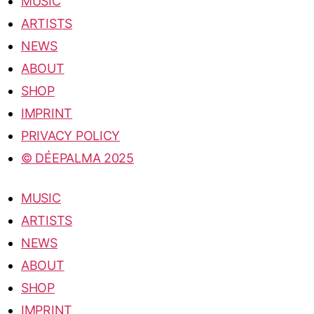
MUSIC
ARTISTS
NEWS
ABOUT
SHOP
IMPRINT
PRIVACY POLICY
© DÉEPALMA 2025
MUSIC
ARTISTS
NEWS
ABOUT
SHOP
IMPRINT