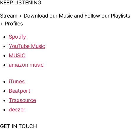
KEEP LISTENING
Stream + Download our Music and Follow our Playlists
+ Profiles
Spotify
YouTube Music
MUSIC
amazon music
iTunes
Beatport
Traxsource
deezer
GET IN TOUCH