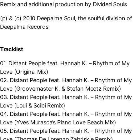
Remix and additional production by Divided Souls
(p) & (c) 2010 Deepalma Soul, the soulful division of
Deepalma Records
Tracklist
01. Distant People feat. Hannah K. – Rhythm of My
Love (Original Mix)
02.
Distant People feat. Hannah K. – Rhythm of My
Love (Groovemaster K. & Stefan Meetz Remix)
03.
Distant People feat. Hannah K. – Rhythm of My
Love (Loui & Scibi Remix)
04.
Distant People feat. Hannah K. – Rhythm of My
Love (Yves Murasca’s Piano Love Beach Mix)
05.
Distant People feat. Hannah K. – Rhythm of My
Love (Thomas De Lorenzo Zabriskie Remix)