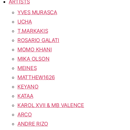
ARTISTS
YVES MURASCA
UCHA
T.MARKAKIS
ROSARIO GALATI
MOMO KHANI
MIKA OLSON
MEINES
MATTHEW1626
KEYANO
KATAA
KAROL XVII & MB VALENCE
ARCO
ANDRE RIZO