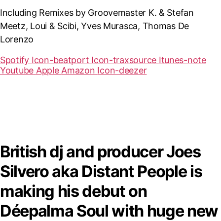
Including Remixes by Groovemaster K. & Stefan
Meetz, Loui & Scibi, Yves Murasca, Thomas De
Lorenzo
Spotify
Icon-beatport
Icon-traxsource
Itunes-note
Youtube
Apple
Amazon
Icon-deezer
British dj and producer Joes
Silvero aka Distant People is
making his debut on
Déepalma Soul with huge new