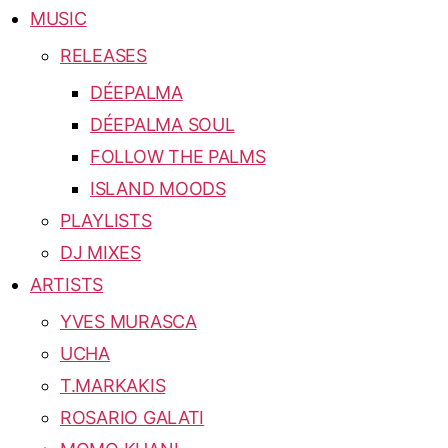
MUSIC
RELEASES
DÉEPALMA
DÉEPALMA SOUL
FOLLOW THE PALMS
ISLAND MOODS
PLAYLISTS
DJ MIXES
ARTISTS
YVES MURASCA
UCHA
T.MARKAKIS
ROSARIO GALATI