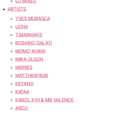
DJ MIXES
ARTISTS
YVES MURASCA
UCHA
T.MARKAKIS
ROSARIO GALATI
MOMO KHANI
MIKA OLSON
MEINES
MATTHEW1626
KEYANO
KATAA
KAROL XVII & MB VALENCE
ARCO