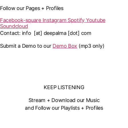
Follow our Pages + Profiles
Facebook-square
Instagram
Spotify
Youtube
Soundcloud
Contact: info [at] deepalma [dot] com
Submit a Demo to our
Demo Box
(mp3 only
)
KEEP LISTENING
Stream + Download our Music
and Follow our Playlists + Profiles