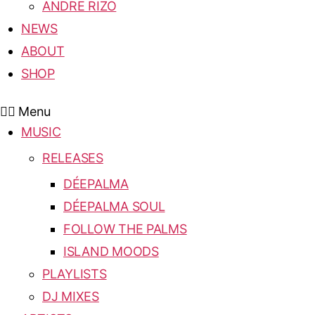
ANDRE RIZO
NEWS
ABOUT
SHOP
Menu
MUSIC
RELEASES
DÉEPALMA
DÉEPALMA SOUL
FOLLOW THE PALMS
ISLAND MOODS
PLAYLISTS
DJ MIXES