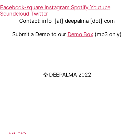
Facebook-square
Instagram
Spotify
Youtube
Soundcloud
Twitter
Contact: info [at] deepalma [dot] com
Submit a Demo to our
Demo Box
(mp3 only
)
IMPRINT
PRIVACY POLICY
© DÉEPALMA 2022