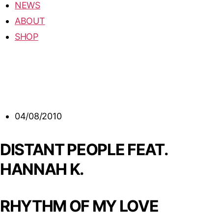
NEWS
ABOUT
SHOP
04/08/2010
DISTANT PEOPLE FEAT.
HANNAH K.
RHYTHM OF MY LOVE