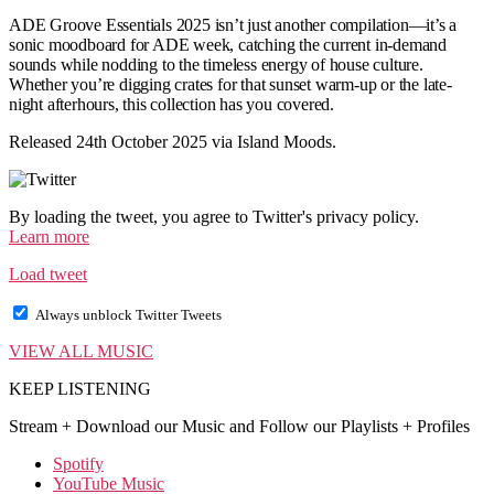
ADE Groove Essentials 2025 isn’t just another compilation—it’s a
sonic moodboard for ADE week, catching the current in-demand
sounds while nodding to the timeless energy of house culture.
Whether you’re digging crates for that sunset warm-up or the late-
night afterhours, this collection has you covered.
Released 24th October 2025 via Island Moods.
By loading the tweet, you agree to Twitter's privacy policy.
Learn more
Load tweet
Always unblock Twitter Tweets
VIEW ALL MUSIC
KEEP LISTENING
Stream + Download our Music and Follow our Playlists + Profiles
Spotify
YouTube Music