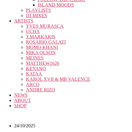
ISLAND MOODS
PLAYLISTS
DJ MIXES
ARTISTS
YVES MURASCA
UCHA
T.MARKAKIS
ROSARIO GALATI
MOMO KHANI
MIKA OLSON
MEINES
MATTHEW1626
KEYANO
KATAA
KAROL XVII & MB VALENCE
ARCO
ANDRE RIZO
NEWS
ABOUT
SHOP
24/10/2025