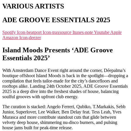
VARIOUS ARTISTS
ADE GROOVE ESSENTIALS 2025
Spotify
Icon-beatport
Icon-traxsource
Itunes-note
Youtube
Apple
Amazon
Icon-deezer
Island Moods Presents ‘ADE Groove
Essentials 2025’
With Amsterdam Dance Event right around the corner, Déepalma’s
boutique offshoot Island Moods is back in the spotlight—dropping a
compilation that feels tailor-made for the city’s dancefloors and
rooftops alike. Landing 24th October 2025, ADE Groove Essentials
2025 is a deep dive into the freshest shades of house, balancing
soulful grooves with upfront club energy.
The curation is stacked: Angelo Ferreri, Qubiko, T.Markakis, Sebb
Junior, Superlover, Lee Walker, Ben Delay feat. Tess Leah, Yves
Murasca and more contribute standout cuts that glide between
velvety deep house, shimmering nu-disco burners, and pulsing
house jams built for peak-time release.