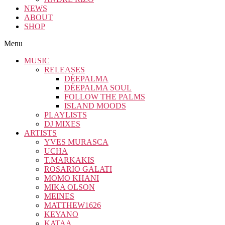
NEWS
ABOUT
SHOP
Menu
MUSIC
RELEASES
DÉEPALMA
DÉEPALMA SOUL
FOLLOW THE PALMS
ISLAND MOODS
PLAYLISTS
DJ MIXES
ARTISTS
YVES MURASCA
UCHA
T.MARKAKIS
ROSARIO GALATI
MOMO KHANI
MIKA OLSON
MEINES
MATTHEW1626
KEYANO
KATAA