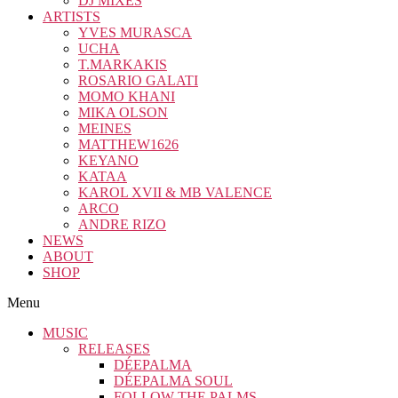
DJ MIXES
ARTISTS
YVES MURASCA
UCHA
T.MARKAKIS
ROSARIO GALATI
MOMO KHANI
MIKA OLSON
MEINES
MATTHEW1626
KEYANO
KATAA
KAROL XVII & MB VALENCE
ARCO
ANDRE RIZO
NEWS
ABOUT
SHOP
Menu
MUSIC
RELEASES
DÉEPALMA
DÉEPALMA SOUL
FOLLOW THE PALMS