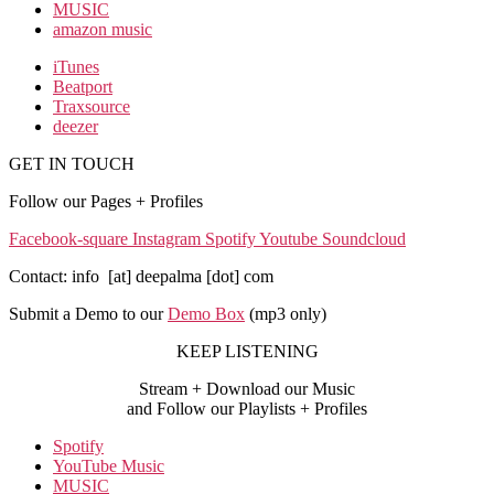
MUSIC
amazon music
iTunes
Beatport
Traxsource
deezer
GET IN TOUCH
Follow our Pages + Profiles
Facebook-square
Instagram
Spotify
Youtube
Soundcloud
Contact: info [at] deepalma [dot] com
Submit a Demo to our
Demo Box
(mp3 only
)
KEEP LISTENING
Stream + Download our Music
and Follow our Playlists + Profiles
Spotify
YouTube Music
MUSIC