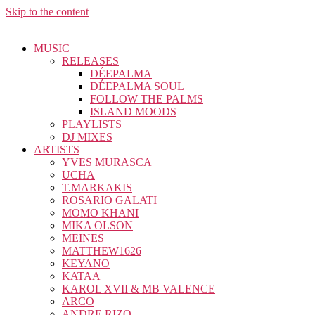
Skip to the content
MUSIC
RELEASES
DÉEPALMA
DÉEPALMA SOUL
FOLLOW THE PALMS
ISLAND MOODS
PLAYLISTS
DJ MIXES
ARTISTS
YVES MURASCA
UCHA
T.MARKAKIS
ROSARIO GALATI
MOMO KHANI
MIKA OLSON
MEINES
MATTHEW1626
KEYANO
KATAA
KAROL XVII & MB VALENCE
ARCO
ANDRE RIZO