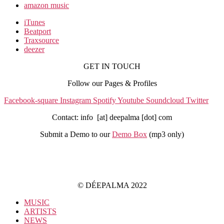
amazon music
iTunes
Beatport
Traxsource
deezer
GET IN TOUCH
Follow our Pages & Profiles
Facebook-square
Instagram
Spotify
Youtube
Soundcloud
Twitter
Contact: info [at] deepalma [dot] com
Submit a Demo to our
Demo Box
(mp3 only
)
IMPRINT
PRIVACY POLICY
© DÉEPALMA 2022
MUSIC
ARTISTS
NEWS