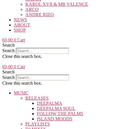
KAROL XVII & MB VALENCE
ARCO
ANDRE RIZO
NEWS
ABOUT
SHOP
€
0,00
0
Cart
Search
Search
Close this search box.
€
0,00
0
Cart
Search
Search
Close this search box.
MUSIC
RELEASES
DÉEPALMA
DÉEPALMA SOUL
FOLLOW THE PALMS
ISLAND MOODS
PLAYLISTS