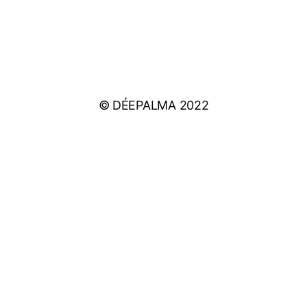
IMPRINT
PRIVACY POLICY
© DÉEPALMA 2022