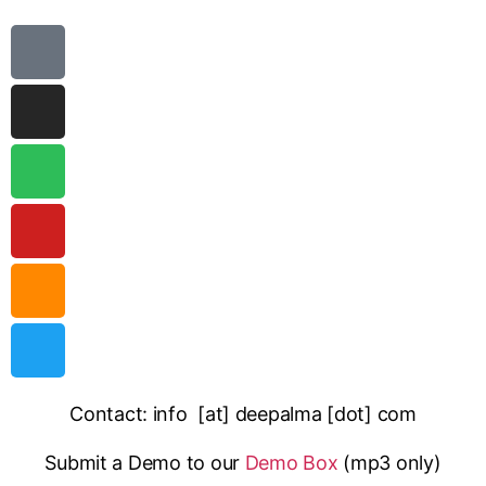
Contact: info [at] deepalma [dot] com
Submit a Demo to our
Demo Box
(mp3 only
)