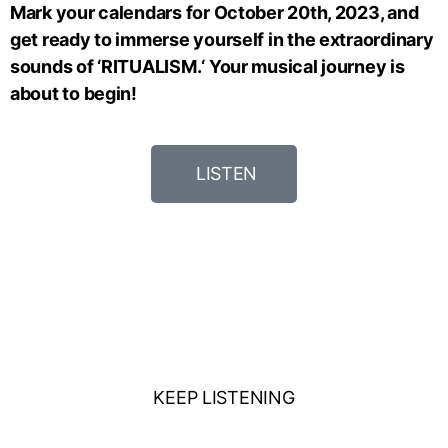
Mark your calendars for October 20th, 2023, and
get ready to immerse yourself in the extraordinary
sounds of ‘RITUALISM.‘ Your musical journey is
about to begin!
LISTEN
KEEP LISTENING