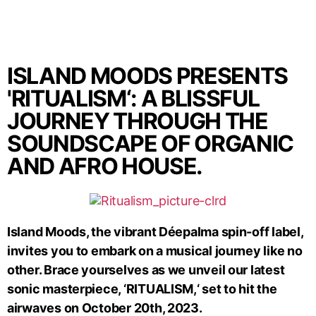
ISLAND MOODS PRESENTS
'RITUALISM‘: A BLISSFUL
JOURNEY THROUGH THE
SOUNDSCAPE OF ORGANIC
AND AFRO HOUSE.
Island Moods, the vibrant Déepalma spin-off label,
invites you to embark on a musical journey like no
other. Brace yourselves as we unveil our latest
sonic masterpiece, ‘RITUALISM,‘ set to hit the
airwaves on October 20th, 2023.