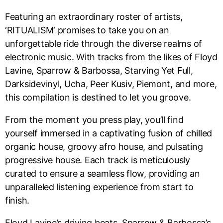
Featuring an extraordinary roster of artists,
‘RITUALISM‘ promises to take you on an
unforgettable ride through the diverse realms of
electronic music. With tracks from the likes of Floyd
Lavine, Sparrow & Barbossa, Starving Yet Full,
Darksidevinyl, Ucha, Peer Kusiv, Piemont, and more,
this compilation is destined to let you groove.
From the moment you press play, you’ll find
yourself immersed in a captivating fusion of chilled
organic house, groovy afro house, and pulsating
progressive house. Each track is meticulously
curated to ensure a seamless flow, providing an
unparalleled listening experience from start to
finish.
Floyd Lavine’s driving beats, Sparrow & Barbossa’s