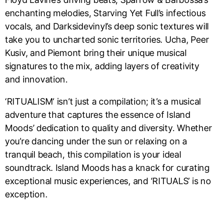
enchanting melodies, Starving Yet Full’s infectious
vocals, and Darksidevinyl’s deep sonic textures will
take you to uncharted sonic territories. Ucha, Peer
Kusiv, and Piemont bring their unique musical
signatures to the mix, adding layers of creativity
and innovation.
‘RITUALISM‘ isn’t just a compilation; it’s a musical
adventure that captures the essence of Island
Moods’ dedication to quality and diversity. Whether
you’re dancing under the sun or relaxing on a
tranquil beach, this compilation is your ideal
soundtrack. Island Moods has a knack for curating
exceptional music experiences, and ‘RITUALS’ is no
exception.