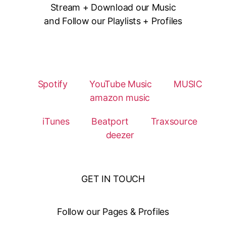
Stream + Download our Music
and Follow our Playlists + Profiles
Spotify
YouTube Music
MUSIC
amazon music
iTunes
Beatport
Traxsource
deezer
GET IN TOUCH
Follow our Pages & Profiles