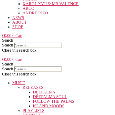
KAROL XVII & MB VALENCE
ARCO
ANDRE RIZO
NEWS
ABOUT
SHOP
€
0,00
0
Cart
Search
Search
Close this search box.
€
0,00
0
Cart
Search
Search
Close this search box.
MUSIC
RELEASES
DÉEPALMA
DÉEPALMA SOUL
FOLLOW THE PALMS
ISLAND MOODS
PLAYLISTS