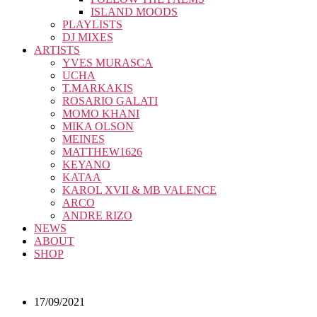
ISLAND MOODS
PLAYLISTS
DJ MIXES
ARTISTS
YVES MURASCA
UCHA
T.MARKAKIS
ROSARIO GALATI
MOMO KHANI
MIKA OLSON
MEINES
MATTHEW1626
KEYANO
KATAA
KAROL XVII & MB VALENCE
ARCO
ANDRE RIZO
NEWS
ABOUT
SHOP
17/09/2021