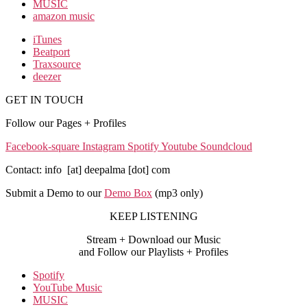
MUSIC
amazon music
iTunes
Beatport
Traxsource
deezer
GET IN TOUCH
Follow our Pages + Profiles
Facebook-square
Instagram
Spotify
Youtube
Soundcloud
Contact: info [at] deepalma [dot] com
Submit a Demo to our
Demo Box
(mp3 only
)
KEEP LISTENING
Stream + Download our Music
and Follow our Playlists + Profiles
Spotify
YouTube Music
MUSIC