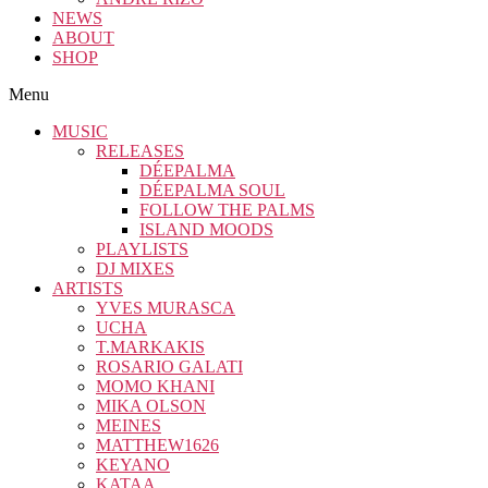
NEWS
ABOUT
SHOP
Menu
MUSIC
RELEASES
DÉEPALMA
DÉEPALMA SOUL
FOLLOW THE PALMS
ISLAND MOODS
PLAYLISTS
DJ MIXES
ARTISTS
YVES MURASCA
UCHA
T.MARKAKIS
ROSARIO GALATI
MOMO KHANI
MIKA OLSON
MEINES
MATTHEW1626
KEYANO
KATAA