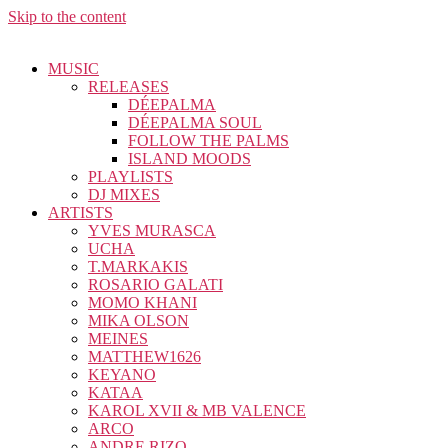
Skip to the content
MUSIC
RELEASES
DÉEPALMA
DÉEPALMA SOUL
FOLLOW THE PALMS
ISLAND MOODS
PLAYLISTS
DJ MIXES
ARTISTS
YVES MURASCA
UCHA
T.MARKAKIS
ROSARIO GALATI
MOMO KHANI
MIKA OLSON
MEINES
MATTHEW1626
KEYANO
KATAA
KAROL XVII & MB VALENCE
ARCO
ANDRE RIZO