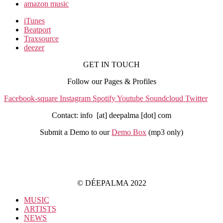
amazon music
iTunes
Beatport
Traxsource
deezer
GET IN TOUCH
Follow our Pages & Profiles
Facebook-square
Instagram
Spotify
Youtube
Soundcloud
Twitter
Contact: info [at] deepalma [dot] com
Submit a Demo to our
Demo Box
(mp3 only
)
IMPRINT
PRIVACY POLICY
© DÉEPALMA 2022
MUSIC
ARTISTS
NEWS