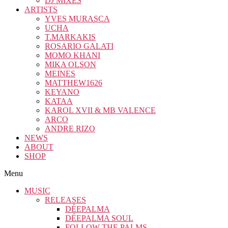
DJ MIXES
ARTISTS
YVES MURASCA
UCHA
T.MARKAKIS
ROSARIO GALATI
MOMO KHANI
MIKA OLSON
MEINES
MATTHEW1626
KEYANO
KATAA
KAROL XVII & MB VALENCE
ARCO
ANDRE RIZO
NEWS
ABOUT
SHOP
Menu
MUSIC
RELEASES
DÉEPALMA
DÉEPALMA SOUL
FOLLOW THE PALMS