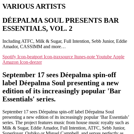
VARIOUS ARTISTS
DÉEPALMA SOUL PRESENTS BAR
ESSENTIALS, VOL. 2
Including ATFC, Milk & Sugar, Full Intention, Sebb Junior, Eddie
Amador, CASSIMM and more…
Spotify
Icon-beatport
Icon-traxsource
Itunes-note
Youtube
Apple
Amazon
Icon-deezer
September 17 sees Déepalma spin-off
label Déepalma Soul presenting a new
edition of its increasingly popular 'Bar
Essentials' series.
September 17 sees Déepalma spin-off label Déepalma Soul
presenting a new edition of its increasingly popular ‘Bar Essentials’
series. The project features music from house music royalty such as
Milk & Sugar, Eddie Amador, Full Intention, ATFC, Sebb Junior,
Superlover, Qubiko or Miguel Campbell, and serves perfectly as