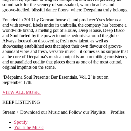
soundtrack for the scenery of sun-soaked, warm beaches and
groove-fuelled, blissful dance floors, where Déepalma truly belongs.
Founded in 2013 by German house dj and producer Yves Murasca,
and with several labels under its umbrella, the company has become a
worldwide brand, a melting pot of House, Deep House, Deep Disco
and Soul fueled by the power to unite hedonists around the globe.
Always focused on discovering fresh new talent, as well as
showcasing established acts that inject their own flavour of groove-
abundant vibes and fresh, versatile music – it comes as no surprise that
at the core of Déepalma’s musical output is an unremitting consistency
and unparalleled quality that places them as one of the most central,
original imprints on the scene.
‘Déepalma Soul Presents: Bar Essentials, Vol. 2’ is out on
September 17th.
VIEW ALL MUSIC
KEEP LISTENING
Stream + Download our Music and Follow our Playlists + Profiles
Spotify
YouTube Music