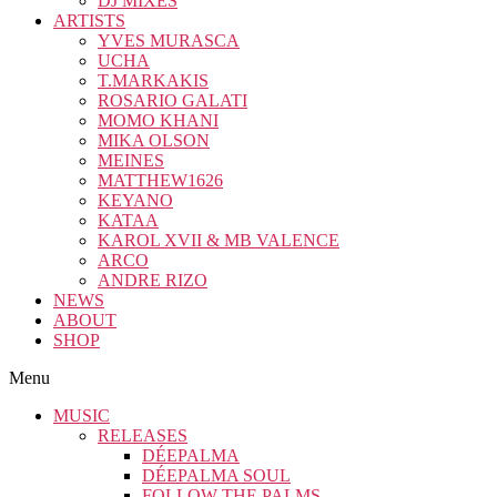
DJ MIXES
ARTISTS
YVES MURASCA
UCHA
T.MARKAKIS
ROSARIO GALATI
MOMO KHANI
MIKA OLSON
MEINES
MATTHEW1626
KEYANO
KATAA
KAROL XVII & MB VALENCE
ARCO
ANDRE RIZO
NEWS
ABOUT
SHOP
Menu
MUSIC
RELEASES
DÉEPALMA
DÉEPALMA SOUL
FOLLOW THE PALMS