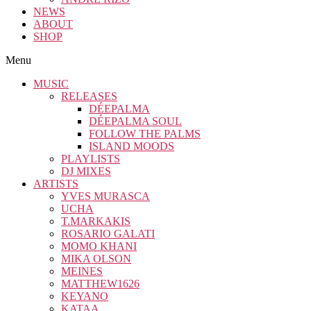
NEWS
ABOUT
SHOP
Menu
MUSIC
RELEASES
DÉEPALMA
DÉEPALMA SOUL
FOLLOW THE PALMS
ISLAND MOODS
PLAYLISTS
DJ MIXES
ARTISTS
YVES MURASCA
UCHA
T.MARKAKIS
ROSARIO GALATI
MOMO KHANI
MIKA OLSON
MEINES
MATTHEW1626
KEYANO
KATAA