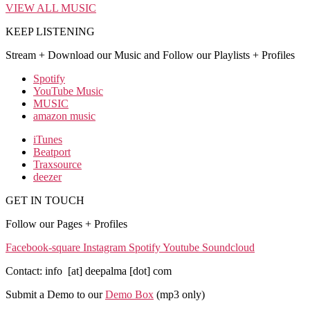
VIEW ALL MUSIC
KEEP LISTENING
Stream + Download our Music and Follow our Playlists + Profiles
Spotify
YouTube Music
MUSIC
amazon music
iTunes
Beatport
Traxsource
deezer
GET IN TOUCH
Follow our Pages + Profiles
Facebook-square
Instagram
Spotify
Youtube
Soundcloud
Contact: info [at] deepalma [dot] com
Submit a Demo to our
Demo Box
(mp3 only
)