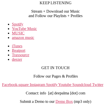
KEEP LISTENING
Stream + Download our Music
and Follow our Playlists + Profiles
Spotify
YouTube Music
MUSIC
amazon music
iTunes
Beatport
Traxsource
deezer
GET IN TOUCH
Follow our Pages & Profiles
Facebook-square
Instagram
Spotify
Youtube
Soundcloud
Twitter
Contact: info [at] deepalma [dot] com
Submit a Demo to our
Demo Box
(mp3 only
)
IMPRINT