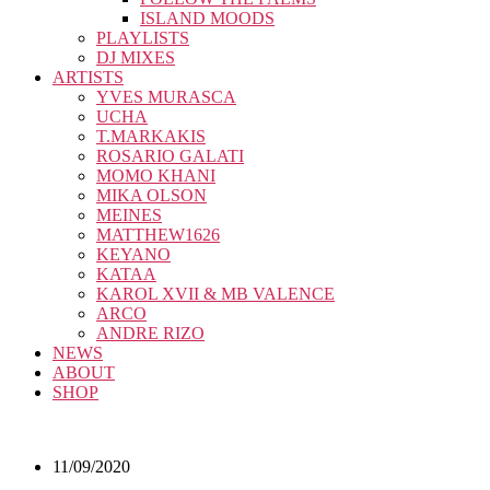
ISLAND MOODS
PLAYLISTS
DJ MIXES
ARTISTS
YVES MURASCA
UCHA
T.MARKAKIS
ROSARIO GALATI
MOMO KHANI
MIKA OLSON
MEINES
MATTHEW1626
KEYANO
KATAA
KAROL XVII & MB VALENCE
ARCO
ANDRE RIZO
NEWS
ABOUT
SHOP
11/09/2020