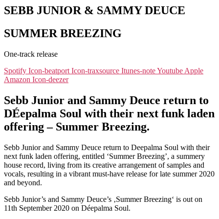
SEBB JUNIOR & SAMMY DEUCE
SUMMER BREEZING
One-track release
Spotify
Icon-beatport
Icon-traxsource
Itunes-note
Youtube
Apple
Amazon
Icon-deezer
Sebb Junior and Sammy Deuce return to
DÉepalma Soul with their next funk laden
offering – Summer Breezing.
Sebb Junior and Sammy Deuce return to Deepalma Soul with their
next funk laden offering, entitled ‘Summer Breezing’, a summery
house record, living from its creative arrangement of samples and
vocals, resulting in a vibrant must-have release for late summer 2020
and beyond.
Sebb Junior’s and Sammy Deuce’s ‚Summer Breezing‘ is out on
11th September 2020 on Déepalma Soul.