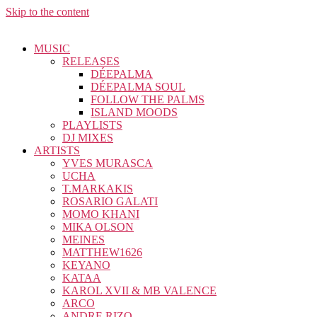
Skip to the content
MUSIC
RELEASES
DÉEPALMA
DÉEPALMA SOUL
FOLLOW THE PALMS
ISLAND MOODS
PLAYLISTS
DJ MIXES
ARTISTS
YVES MURASCA
UCHA
T.MARKAKIS
ROSARIO GALATI
MOMO KHANI
MIKA OLSON
MEINES
MATTHEW1626
KEYANO
KATAA
KAROL XVII & MB VALENCE
ARCO
ANDRE RIZO