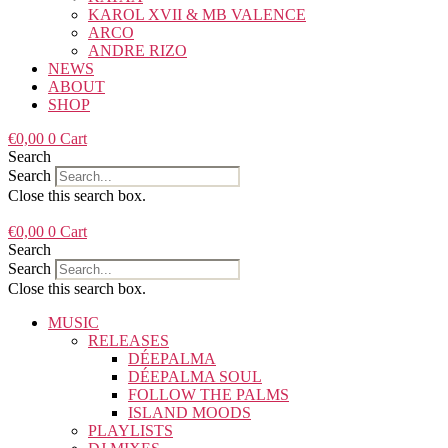
KAROL XVII & MB VALENCE
ARCO
ANDRE RIZO
NEWS
ABOUT
SHOP
€
0,00
0
Cart
Search
Search
Close this search box.
€
0,00
0
Cart
Search
Search
Close this search box.
MUSIC
RELEASES
DÉEPALMA
DÉEPALMA SOUL
FOLLOW THE PALMS
ISLAND MOODS
PLAYLISTS