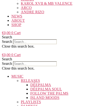
KAROL XVII & MB VALENCE
ARCO
ANDRE RIZO
NEWS
ABOUT
SHOP
€
0,00
0
Cart
Search
Search
Close this search box.
€
0,00
0
Cart
Search
Search
Close this search box.
MUSIC
RELEASES
DÉEPALMA
DÉEPALMA SOUL
FOLLOW THE PALMS
ISLAND MOODS
PLAYLISTS