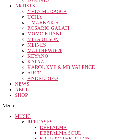
DJ MIXES
ARTISTS
YVES MURASCA
UCHA
T.MARKAKIS
ROSARIO GALATI
MOMO KHANI
MIKA OLSON
MEINES
MATTHEW1626
KEYANO
KATAA
KAROL XVII & MB VALENCE
ARCO
ANDRE RIZO
NEWS
ABOUT
SHOP
Menu
MUSIC
RELEASES
DÉEPALMA
DÉEPALMA SOUL
FOLLOW THE PALMS