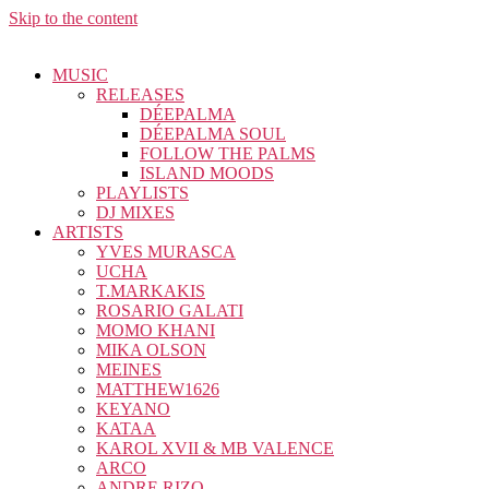
Skip to the content
MUSIC
RELEASES
DÉEPALMA
DÉEPALMA SOUL
FOLLOW THE PALMS
ISLAND MOODS
PLAYLISTS
DJ MIXES
ARTISTS
YVES MURASCA
UCHA
T.MARKAKIS
ROSARIO GALATI
MOMO KHANI
MIKA OLSON
MEINES
MATTHEW1626
KEYANO
KATAA
KAROL XVII & MB VALENCE
ARCO
ANDRE RIZO