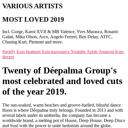
VARIOUS ARTISTS
MOST LOVED 2019
Incl. Gorge, Karol XVII & MB Valence, Yves Murasca, Rosario
Galati, Mika Olson, Arco, Angelo Ferreri, Ben Delay, ATFC,
Chasing Kurt, Piemont and more.
Spotify
Icon-beatport
Icon-traxsource
Youtube
Apple
Amazon
Icon-
deezer
Twenty of Déepalma Group's
most celebrated and loved cuts
of the year 2019.
The sun-soaked, warm beaches and groove-fuelled, blissful dance
floors is where Déepalma truly belongs. Founded in 2013 and with
several labels under its umbrella, the company has become a
worldwide brand, a melting pot of House, Deep House, Deep Disco
and Soul with the power to unite hedonists around the globe.