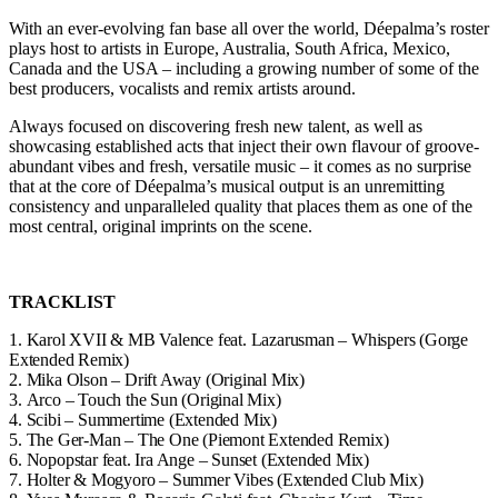
With an ever-evolving fan base all over the world, Déepalma’s roster
plays host to artists in Europe, Australia, South Africa, Mexico,
Canada and the USA – including a growing number of some of the
best producers, vocalists and remix artists around.
Always focused on discovering fresh new talent, as well as
showcasing established acts that inject their own flavour of groove-
abundant vibes and fresh, versatile music – it comes as no surprise
that at the core of Déepalma’s musical output is an unremitting
consistency and unparalleled quality that places them as one of the
most central, original imprints on the scene.
TRACKLIST
1.
Karol XVII & MB Valence feat. Lazarusman – Whispers (Gorge
Extended Remix)
2.
Mika Olson – Drift Away (Original Mix)
3.
Arco – Touch the Sun (Original Mix)
4.
Scibi – Summertime (Extended Mix)
5.
The Ger-Man – The One (Piemont Extended Remix)
6.
Nopopstar feat. Ira Ange – Sunset (Extended Mix)
7.
Holter & Mogyoro – Summer Vibes (Extended Club Mix)