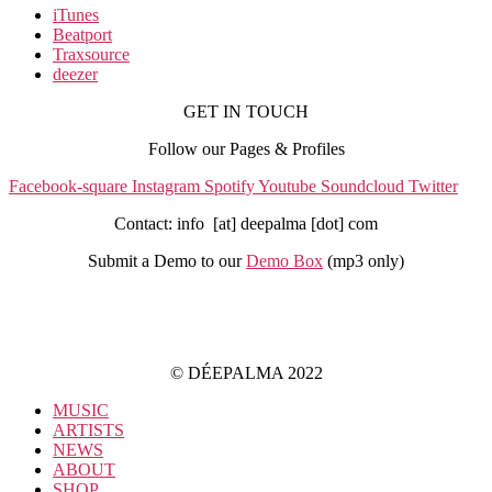
iTunes
Beatport
Traxsource
deezer
GET IN TOUCH
Follow our Pages & Profiles
Facebook-square
Instagram
Spotify
Youtube
Soundcloud
Twitter
Contact: info [at] deepalma [dot] com
Submit a Demo to our
Demo Box
(mp3 only
)
IMPRINT
PRIVACY POLICY
© DÉEPALMA 2022
MUSIC
ARTISTS
NEWS
ABOUT
SHOP