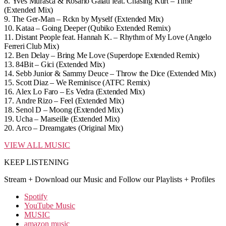
8.
Yves Murasca & Rosario Galati feat. Chasing Kurt – Time
(Extended Mix)
9.
The Ger-Man – Rckn by Myself (Extended Mix)
10.
Kataa – Going Deeper (Qubiko Extended Remix)
11.
Distant People feat. Hannah K. – Rhythm of My Love (Angelo
Ferreri Club Mix)
12.
Ben Delay – Bring Me Love (Superdope Extended Remix)
13.
84Bit – Gici (Extended Mix)
14.
Sebb Junior & Sammy Deuce – Throw the Dice (Extended Mix)
15.
Scott Diaz – We Reminisce (ATFC Remix)
16.
Alex Lo Faro – Es Vedra (Extended Mix)
17.
Andre Rizo – Feel (Extended Mix)
18.
Senol D – Moong (Extended Mix)
19.
Ucha – Marseille (Extended Mix)
20.
Arco – Dreamgates (Original Mix)
VIEW ALL MUSIC
KEEP LISTENING
Stream + Download our Music and Follow our Playlists + Profiles
Spotify
YouTube Music
MUSIC
amazon music