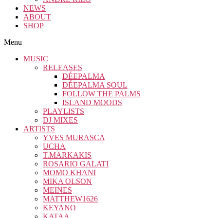
NEWS
ABOUT
SHOP
Menu
MUSIC
RELEASES
DÉEPALMA
DÉEPALMA SOUL
FOLLOW THE PALMS
ISLAND MOODS
PLAYLISTS
DJ MIXES
ARTISTS
YVES MURASCA
UCHA
T.MARKAKIS
ROSARIO GALATI
MOMO KHANI
MIKA OLSON
MEINES
MATTHEW1626
KEYANO
KATAA