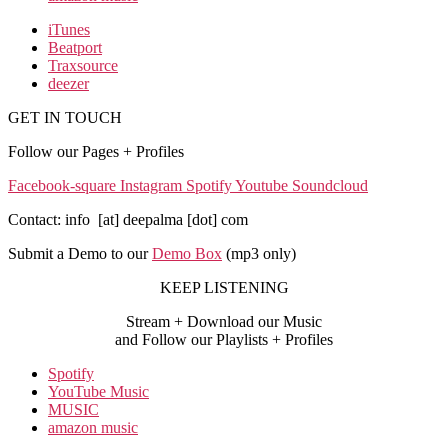
iTunes
Beatport
Traxsource
deezer
GET IN TOUCH
Follow our Pages + Profiles
Facebook-square
Instagram
Spotify
Youtube
Soundcloud
Contact: info [at] deepalma [dot] com
Submit a Demo to our
Demo Box
(mp3 only
)
KEEP LISTENING
Stream + Download our Music
and Follow our Playlists + Profiles
Spotify
YouTube Music
MUSIC
amazon music