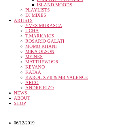
ISLAND MOODS
PLAYLISTS
DJ MIXES
ARTISTS
YVES MURASCA
UCHA
T.MARKAKIS
ROSARIO GALATI
MOMO KHANI
MIKA OLSON
MEINES
MATTHEW1626
KEYANO
KATAA
KAROL XVII & MB VALENCE
ARCO
ANDRE RIZO
NEWS
ABOUT
SHOP
06/12/2019