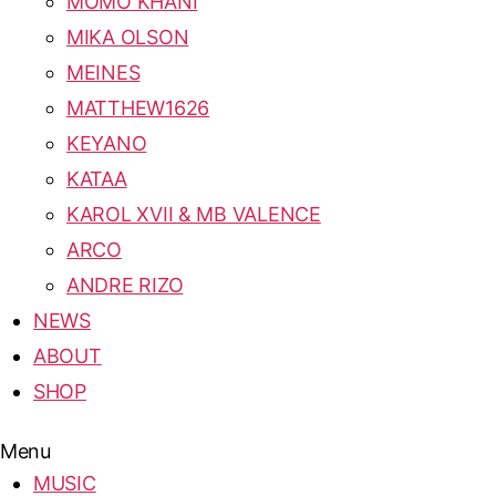
MOMO KHANI
MIKA OLSON
MEINES
MATTHEW1626
KEYANO
KATAA
KAROL XVII & MB VALENCE
ARCO
ANDRE RIZO
NEWS
ABOUT
SHOP
Menu
MUSIC