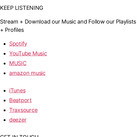
KEEP LISTENING
Stream + Download our Music and Follow our Playlists
+ Profiles
Spotify
YouTube Music
MUSIC
amazon music
iTunes
Beatport
Traxsource
deezer