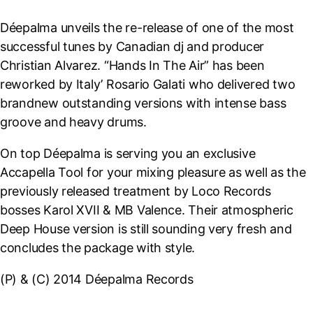
Déepalma unveils the re-release of one of the most
successful tunes by Canadian dj and producer
Christian Alvarez. “Hands In The Air” has been
reworked by Italy’ Rosario Galati who delivered two
brandnew outstanding versions with intense bass
groove and heavy drums.
On top Déepalma is serving you an exclusive
Accapella Tool for your mixing pleasure as well as the
previously released treatment by Loco Records
bosses Karol XVII & MB Valence. Their atmospheric
Deep House version is still sounding very fresh and
concludes the package with style.
(P) & (C) 2014 Déepalma Records