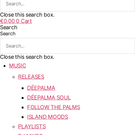
Close this search box.
€
0,00
0
Cart
Search
Search
Close this search box.
MUSIC
RELEASES
DÉEPALMA
DÉEPALMA SOUL
FOLLOW THE PALMS
ISLAND MOODS
PLAYLISTS