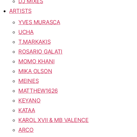
DJ MIXES
ARTISTS
YVES MURASCA
UCHA
T.MARKAKIS
ROSARIO GALATI
MOMO KHANI
MIKA OLSON
MEINES
MATTHEW1626
KEYANO
KATAA
KAROL XVII & MB VALENCE
ARCO