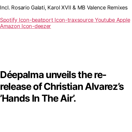
Incl. Rosario Galati, Karol XVII & MB Valence Remixes
Spotify
Icon-beatport
Icon-traxsource
Youtube
Apple
Amazon
Icon-deezer
Déepalma unveils the re-
release of Christian Alvarez’s
’Hands In The Air’.