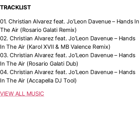
TRACKLIST
01. Christian Alvarez feat. Jo’Leon Davenue – Hands In
The Air (Rosario Galati Remix)
02.
Christian Alvarez feat. Jo’Leon Davenue – Hands
In The Air (Karol XVII & MB Valence Remix)
03.
Christian Alvarez feat. Jo’Leon Davenue – Hands
In The Air (Rosario Galati Dub)
04.
Christian Alvarez feat. Jo’Leon Davenue – Hands
In The Air (Accapella DJ Tool)
VIEW ALL MUSIC