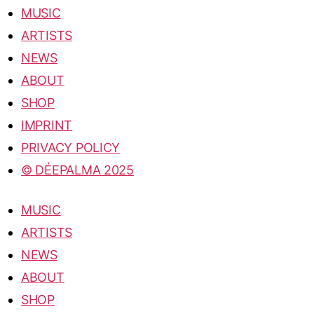
MUSIC
ARTISTS
NEWS
ABOUT
SHOP
IMPRINT
PRIVACY POLICY
© DÉEPALMA 2025
MUSIC
ARTISTS
NEWS
ABOUT
SHOP