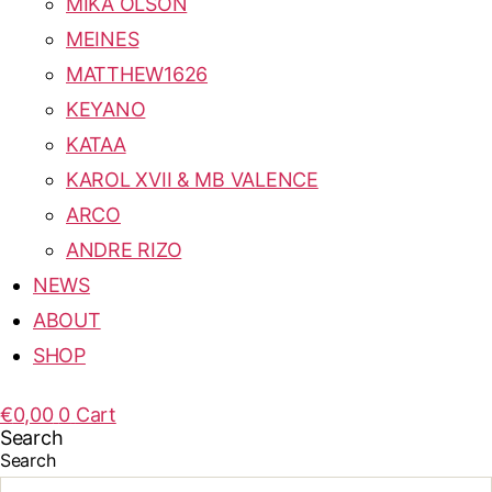
MIKA OLSON
MEINES
MATTHEW1626
KEYANO
KATAA
KAROL XVII & MB VALENCE
ARCO
ANDRE RIZO
NEWS
ABOUT
SHOP
€
0,00
0
Cart
Search
Search