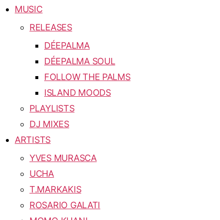
MUSIC
RELEASES
DÉEPALMA
DÉEPALMA SOUL
FOLLOW THE PALMS
ISLAND MOODS
PLAYLISTS
DJ MIXES
ARTISTS
YVES MURASCA
UCHA
T.MARKAKIS
ROSARIO GALATI