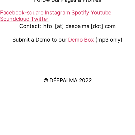
Facebook-square
Instagram
Spotify
Youtube
Soundcloud
Twitter
Contact: info [at] deepalma [dot] com
Submit a Demo to our
Demo Box
(mp3 only
)
IMPRINT
PRIVACY POLICY
© DÉEPALMA 2022