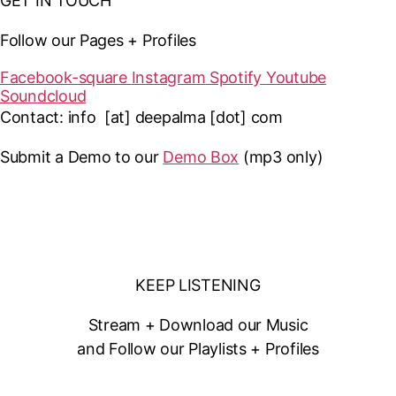
GET IN TOUCH
Follow our Pages + Profiles
Facebook-square
Instagram
Spotify
Youtube
Soundcloud
Contact: info [at] deepalma [dot] com
Submit a Demo to our
Demo Box
(mp3 only
)
KEEP LISTENING
Stream + Download our Music
and Follow our Playlists + Profiles