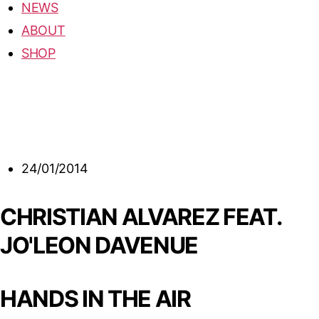
NEWS
ABOUT
SHOP
24/01/2014
CHRISTIAN ALVAREZ FEAT.
JO'LEON DAVENUE
HANDS IN THE AIR