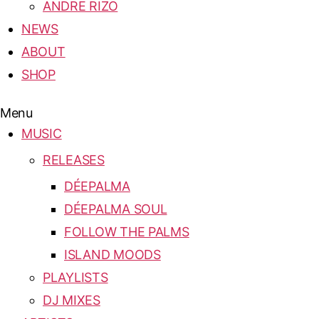
ANDRE RIZO
NEWS
ABOUT
SHOP
Menu
MUSIC
RELEASES
DÉEPALMA
DÉEPALMA SOUL
FOLLOW THE PALMS
ISLAND MOODS
PLAYLISTS
DJ MIXES