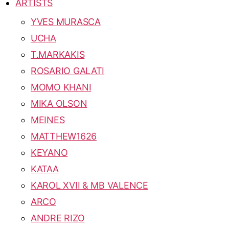
ARTISTS
YVES MURASCA
UCHA
T.MARKAKIS
ROSARIO GALATI
MOMO KHANI
MIKA OLSON
MEINES
MATTHEW1626
KEYANO
KATAA
KAROL XVII & MB VALENCE
ARCO
ANDRE RIZO