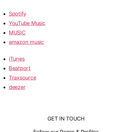
Spotify
YouTube Music
MUSIC
amazon music
iTunes
Beatport
Traxsource
deezer
GET IN TOUCH
Follow our Pages & Profiles