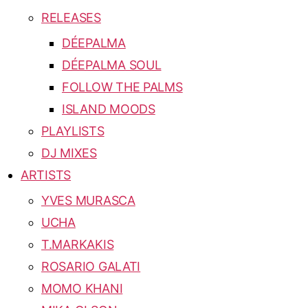
RELEASES
DÉEPALMA
DÉEPALMA SOUL
FOLLOW THE PALMS
ISLAND MOODS
PLAYLISTS
DJ MIXES
ARTISTS
YVES MURASCA
UCHA
T.MARKAKIS
ROSARIO GALATI
MOMO KHANI